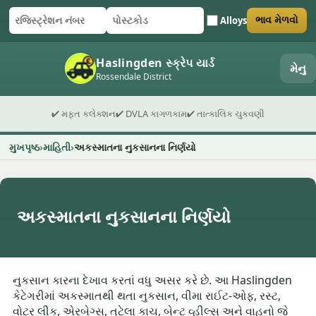
Alloys
ભાવ મેળવો
રજિસ્ટ્રેશન નંબર
પોસ્ટકોડ
ફોર્મ સબમિટ કરો
Haslingden સ્ક્રેપ યાર્ડ
મેનુ
Rossendale District
✔ મફત કલેક્શન
✔ DVLA કાગળકામ
✔ તાત્કાલિક ચુકવણી
મુખપૃષ્ઠ
માહિતી
અકસ્માતના નુકસાનના નિર્ણયો
અકસ્માતના નુકસાનના નિર્ણયો
નુકસાન કારના દેખાવ કરતાં વધુ અસર કરે છે. આ Haslingden
કેટેગરીમાં અકસ્માતથી થતા નુકસાન, વીમા રાઈટ-ઓફ, રસ્ટ,
વોટર લીક, એરબેગ્સ, તૂટેલા કાચ, બેન્ટ વ્હીલ્સ અને વાહનો જે