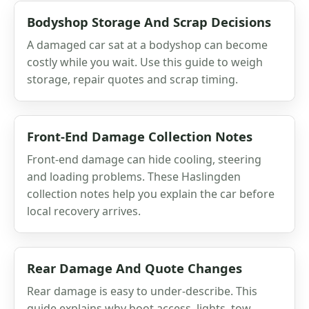
Bodyshop Storage And Scrap Decisions
A damaged car sat at a bodyshop can become
costly while you wait. Use this guide to weigh
storage, repair quotes and scrap timing.
Front-End Damage Collection Notes
Front-end damage can hide cooling, steering
and loading problems. These Haslingden
collection notes help you explain the car before
local recovery arrives.
Rear Damage And Quote Changes
Rear damage is easy to under-describe. This
guide explains why boot access, lights, tow