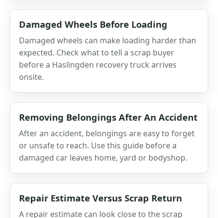
Damaged Wheels Before Loading
Damaged wheels can make loading harder than
expected. Check what to tell a scrap buyer
before a Haslingden recovery truck arrives
onsite.
Removing Belongings After An Accident
After an accident, belongings are easy to forget
or unsafe to reach. Use this guide before a
damaged car leaves home, yard or bodyshop.
Repair Estimate Versus Scrap Return
A repair estimate can look close to the scrap