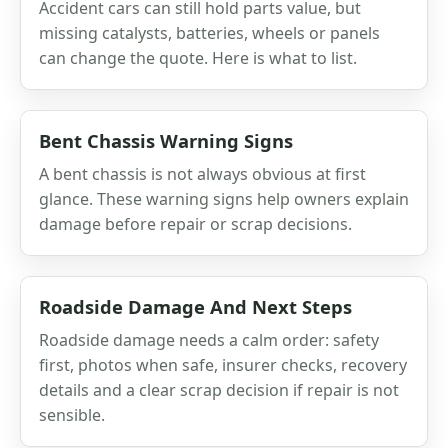
Accident cars can still hold parts value, but
missing catalysts, batteries, wheels or panels
can change the quote. Here is what to list.
Bent Chassis Warning Signs
A bent chassis is not always obvious at first
glance. These warning signs help owners explain
damage before repair or scrap decisions.
Roadside Damage And Next Steps
Roadside damage needs a calm order: safety
first, photos when safe, insurer checks, recovery
details and a clear scrap decision if repair is not
sensible.