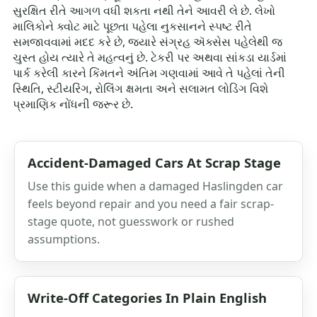
સુરક્ષિત રીતે આગળ વધી શકતા નથી તેને આવરી લે છે. લેખો
માલિકોને ક્વોટ માટે પૂછતા પહેલા નુકસાનને સ્પષ્ટ રીતે
સમજાવવામાં મદદ કરે છે, જ્યારે સંગ્રહ ઍક્સેસ પહેલેથી જ
ચુસ્ત હોય ત્યારે તે મહત્વનું છે. ટેકરી પર અથવા સાંકડા યાર્ડમાં
પાર્ક કરેલી કારને કિંમતને અંતિમ ગણવામાં આવે તે પહેલાં તેની
સ્થિતિ, સ્ટીયરિંગ, રોલિંગ ક્ષમતા અને સલામત લોડિંગ વિશે
પ્રમાણિક નોંધની જરૂર છે.
Accident-Damaged Cars At Scrap Stage
Use this guide when a damaged Haslingden car
feels beyond repair and you need a fair scrap-
stage quote, not guesswork or rushed
assumptions.
Write-Off Categories In Plain English