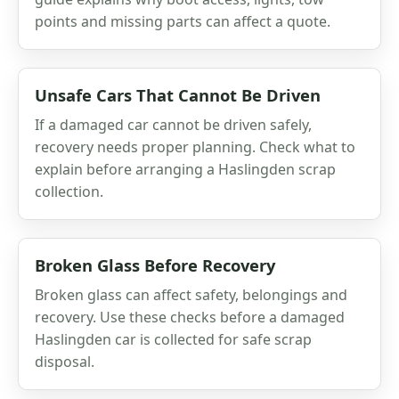
points and missing parts can affect a quote.
Unsafe Cars That Cannot Be Driven
If a damaged car cannot be driven safely,
recovery needs proper planning. Check what to
explain before arranging a Haslingden scrap
collection.
Broken Glass Before Recovery
Broken glass can affect safety, belongings and
recovery. Use these checks before a damaged
Haslingden car is collected for safe scrap
disposal.