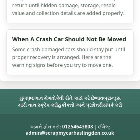
return until hidden damage, storage, resale
value and collection details are added properly.
When A Crash Car Should Not Be Moved
Some crash-damaged cars should stay put until
proper recovery is arranged. Here are the
warning signs before you try to move one.
મુખપૃષ્ઠ
ભાવ મેળવો
કેવી રીતે કાર્ય કરે છે
ભાવ
બ્રાન્ડ્સ
મારી વાન સ્ક્રેપ કરો
હકીકતો અને પ્રશ્નોત્તરી
સંપર્ક કરો
અમને ફોન કરો:
01254643808
| ઈમેલ:
admin@scrapmycarhaslingden.co.uk