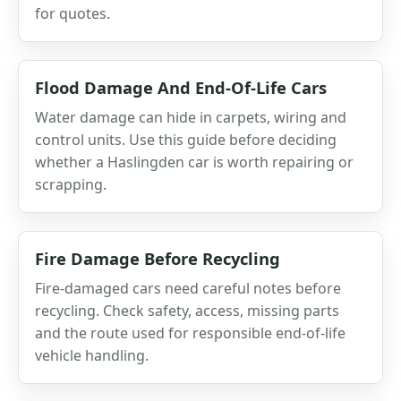
for quotes.
Flood Damage And End-Of-Life Cars
Water damage can hide in carpets, wiring and
control units. Use this guide before deciding
whether a Haslingden car is worth repairing or
scrapping.
Fire Damage Before Recycling
Fire-damaged cars need careful notes before
recycling. Check safety, access, missing parts
and the route used for responsible end-of-life
vehicle handling.