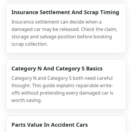
Insurance Settlement And Scrap Timing
Insurance settlement can decide when a
damaged car may be released. Check the claim,
storage and salvage position before booking
scrap collection.
Category N And Category S Basics
Category N and Category S both need careful
thought. This guide explains repairable write-
offs without pretending every damaged car is
worth saving.
Parts Value In Accident Cars