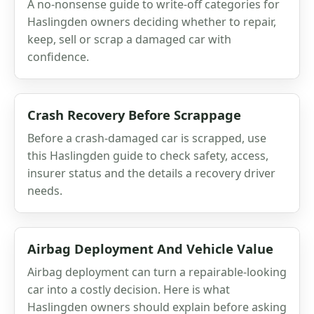
A no-nonsense guide to write-off categories for
Haslingden owners deciding whether to repair,
keep, sell or scrap a damaged car with
confidence.
Crash Recovery Before Scrappage
Before a crash-damaged car is scrapped, use
this Haslingden guide to check safety, access,
insurer status and the details a recovery driver
needs.
Airbag Deployment And Vehicle Value
Airbag deployment can turn a repairable-looking
car into a costly decision. Here is what
Haslingden owners should explain before asking