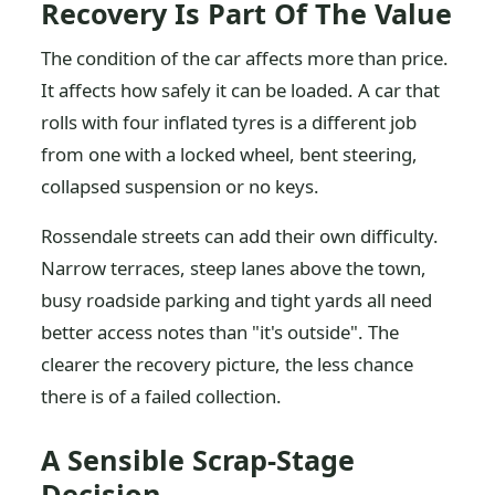
Recovery Is Part Of The Value
The condition of the car affects more than price.
It affects how safely it can be loaded. A car that
rolls with four inflated tyres is a different job
from one with a locked wheel, bent steering,
collapsed suspension or no keys.
Rossendale streets can add their own difficulty.
Narrow terraces, steep lanes above the town,
busy roadside parking and tight yards all need
better access notes than "it's outside". The
clearer the recovery picture, the less chance
there is of a failed collection.
A Sensible Scrap-Stage
Decision