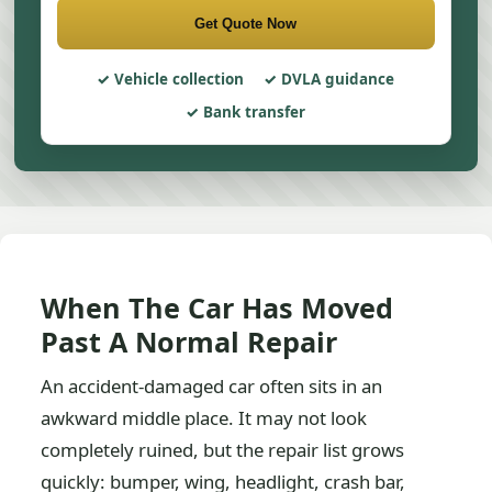
Get Quote Now
Vehicle collection
DVLA guidance
Bank transfer
When The Car Has Moved
Past A Normal Repair
An accident-damaged car often sits in an
awkward middle place. It may not look
completely ruined, but the repair list grows
quickly: bumper, wing, headlight, crash bar,