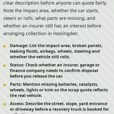
clear description before anyone can quote fairly.
Note the impact area, whether the car starts,
steers or rolls, what parts are missing, and
whether an insurer still has an interest before
arranging collection in Haslingden.
Damage:
List the impact area, broken panels,
leaking fluids, airbags, wheels, steering and
whether the vehicle still rolls.
Status:
Check whether an insurer, garage or
finance company needs to confirm disposal
before you release the car.
Parts:
Mention missing batteries, catalysts,
wheels, lights or trim so the scrap quote reflects
the real vehicle.
Access:
Describe the street, slope, yard entrance
or driveway before a recovery truck is booked for