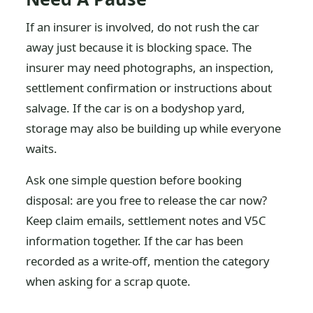
If an insurer is involved, do not rush the car
away just because it is blocking space. The
insurer may need photographs, an inspection,
settlement confirmation or instructions about
salvage. If the car is on a bodyshop yard,
storage may also be building up while everyone
waits.
Ask one simple question before booking
disposal: are you free to release the car now?
Keep claim emails, settlement notes and V5C
information together. If the car has been
recorded as a write-off, mention the category
when asking for a scrap quote.