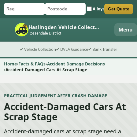
Alloys
Get Quote
Car registration
Postcode
Submit quote form
Haslingden Vehicle Collection
Menu
Rossendale District
✔ Vehicle Collection
✔ DVLA Guidance
✔ Bank Transfer
Home
Facts & FAQs
Accident Damage Decisions
Accident-Damaged Cars At Scrap Stage
PRACTICAL JUDGEMENT AFTER CRASH DAMAGE
Accident-Damaged Cars At
Scrap Stage
Accident-damaged cars at scrap stage need a