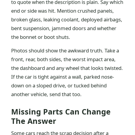
to quote when the description is plain. Say which
end or side was hit. Mention crushed panels,
broken glass, leaking coolant, deployed airbags,
bent suspension, jammed doors and whether
the bonnet or boot shuts.
Photos should show the awkward truth. Take a
front, rear, both sides, the worst impact area,
the dashboard and any wheel that looks twisted.
If the car is tight against a wall, parked nose-
down on a sloped drive, or tucked behind
another vehicle, send that too.
Missing Parts Can Change
The Answer
Some cars reach the scrap decision after a