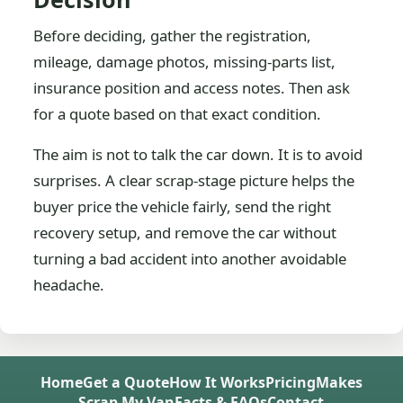
Before deciding, gather the registration,
mileage, damage photos, missing-parts list,
insurance position and access notes. Then ask
for a quote based on that exact condition.
The aim is not to talk the car down. It is to avoid
surprises. A clear scrap-stage picture helps the
buyer price the vehicle fairly, send the right
recovery setup, and remove the car without
turning a bad accident into another avoidable
headache.
Home
Get a Quote
How It Works
Pricing
Makes
Scrap My Van
Facts & FAQs
Contact