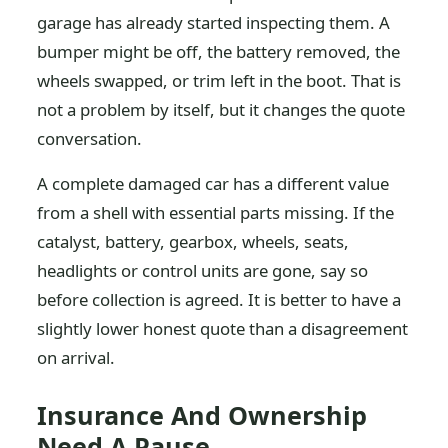
garage has already started inspecting them. A
bumper might be off, the battery removed, the
wheels swapped, or trim left in the boot. That is
not a problem by itself, but it changes the quote
conversation.
A complete damaged car has a different value
from a shell with essential parts missing. If the
catalyst, battery, gearbox, wheels, seats,
headlights or control units are gone, say so
before collection is agreed. It is better to have a
slightly lower honest quote than a disagreement
on arrival.
Insurance And Ownership
Need A Pause