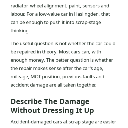
radiator, wheel alignment, paint, sensors and
labour. For a low-value car in Haslingden, that
can be enough to push it into scrap-stage
thinking.
The useful question is not whether the car could
be repaired in theory. Most cars can, with
enough money. The better question is whether
the repair makes sense after the car's age,
mileage, MOT position, previous faults and
accident damage are all taken together.
Describe The Damage
Without Dressing It Up
Accident-damaged cars at scrap stage are easier