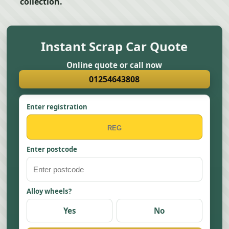
collection.
Instant Scrap Car Quote
Online quote or call now
01254643808
Enter registration
Enter postcode
Alloy wheels?
Yes
No