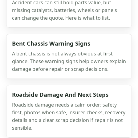
Accident cars can still hold parts value, but
missing catalysts, batteries, wheels or panels
can change the quote. Here is what to list.
Bent Chassis Warning Signs
A bent chassis is not always obvious at first
glance. These warning signs help owners explain
damage before repair or scrap decisions.
Roadside Damage And Next Steps
Roadside damage needs a calm order: safety
first, photos when safe, insurer checks, recovery
details and a clear scrap decision if repair is not
sensible.