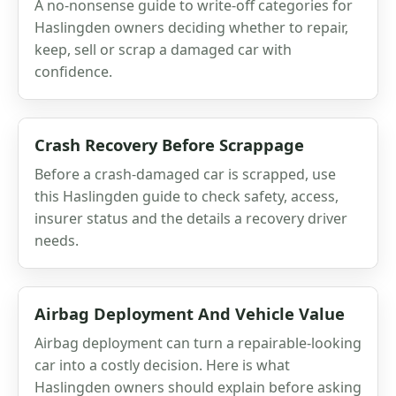
A no-nonsense guide to write-off categories for
Haslingden owners deciding whether to repair,
keep, sell or scrap a damaged car with
confidence.
Crash Recovery Before Scrappage
Before a crash-damaged car is scrapped, use
this Haslingden guide to check safety, access,
insurer status and the details a recovery driver
needs.
Airbag Deployment And Vehicle Value
Airbag deployment can turn a repairable-looking
car into a costly decision. Here is what
Haslingden owners should explain before asking