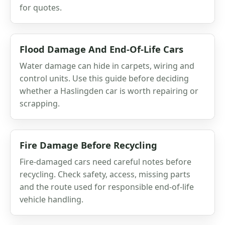
for quotes.
Flood Damage And End-Of-Life Cars
Water damage can hide in carpets, wiring and
control units. Use this guide before deciding
whether a Haslingden car is worth repairing or
scrapping.
Fire Damage Before Recycling
Fire-damaged cars need careful notes before
recycling. Check safety, access, missing parts
and the route used for responsible end-of-life
vehicle handling.