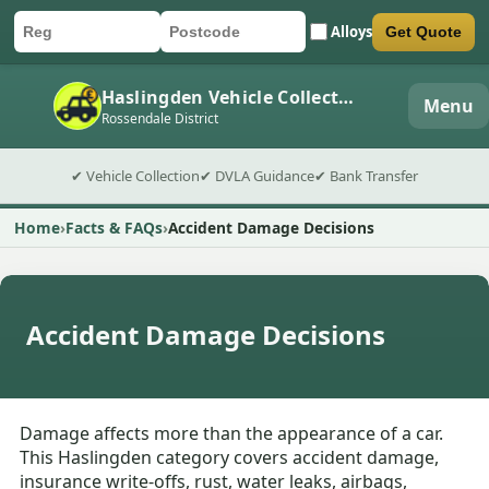
Alloys
Get Quote
Car registration
Postcode
Submit quote form
Haslingden Vehicle Collection
Menu
Rossendale District
✔ Vehicle Collection
✔ DVLA Guidance
✔ Bank Transfer
Home
Facts & FAQs
Accident Damage Decisions
Accident Damage Decisions
Damage affects more than the appearance of a car.
This Haslingden category covers accident damage,
insurance write-offs, rust, water leaks, airbags,