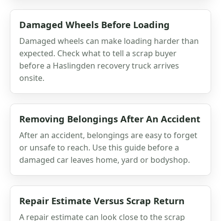
Damaged Wheels Before Loading
Damaged wheels can make loading harder than
expected. Check what to tell a scrap buyer
before a Haslingden recovery truck arrives
onsite.
Removing Belongings After An Accident
After an accident, belongings are easy to forget
or unsafe to reach. Use this guide before a
damaged car leaves home, yard or bodyshop.
Repair Estimate Versus Scrap Return
A repair estimate can look close to the scrap