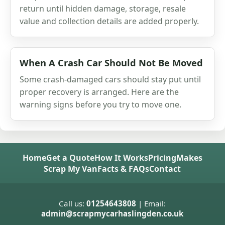
return until hidden damage, storage, resale
value and collection details are added properly.
When A Crash Car Should Not Be Moved
Some crash-damaged cars should stay put until
proper recovery is arranged. Here are the
warning signs before you try to move one.
Home
Get a Quote
How It Works
Pricing
Makes
Scrap My Van
Facts & FAQs
Contact
Call us:
01254643808
| Email:
admin@scrapmycarhaslingden.co.uk