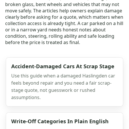
broken glass, bent wheels and vehicles that may not
move safely. The articles help owners explain damage
clearly before asking for a quote, which matters when
collection access is already tight. A car parked on a hill
or in a narrow yard needs honest notes about
condition, steering, rolling ability and safe loading
before the price is treated as final.
Accident-Damaged Cars At Scrap Stage
Use this guide when a damaged Haslingden car
feels beyond repair and you need a fair scrap-
stage quote, not guesswork or rushed
assumptions.
Write-Off Categories In Plain English