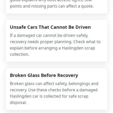
points and missing parts can affect a quote.
Unsafe Cars That Cannot Be Driven
If a damaged car cannot be driven safely,
recovery needs proper planning. Check what to
explain before arranging a Haslingden scrap
collection.
Broken Glass Before Recovery
Broken glass can affect safety, belongings and
recovery. Use these checks before a damaged
Haslingden car is collected for safe scrap
disposal.