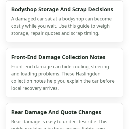
Bodyshop Storage And Scrap Decisions
A damaged car sat at a bodyshop can become
costly while you wait. Use this guide to weigh
storage, repair quotes and scrap timing.
Front-End Damage Collection Notes
Front-end damage can hide cooling, steering
and loading problems. These Haslingden
collection notes help you explain the car before
local recovery arrives.
Rear Damage And Quote Changes
Rear damage is easy to under-describe. This
guide explains why boot access, lights, tow