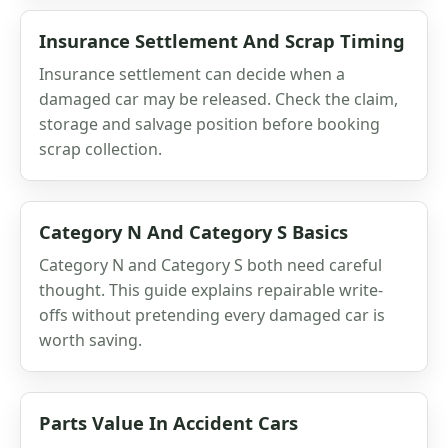
Insurance Settlement And Scrap Timing
Insurance settlement can decide when a
damaged car may be released. Check the claim,
storage and salvage position before booking
scrap collection.
Category N And Category S Basics
Category N and Category S both need careful
thought. This guide explains repairable write-
offs without pretending every damaged car is
worth saving.
Parts Value In Accident Cars