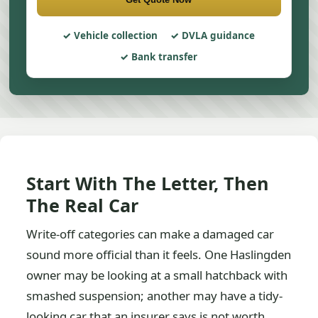
Vehicle collection
DVLA guidance
Bank transfer
Start With The Letter, Then
The Real Car
Write-off categories can make a damaged car
sound more official than it feels. One Haslingden
owner may be looking at a small hatchback with
smashed suspension; another may have a tidy-
looking car that an insurer says is not worth