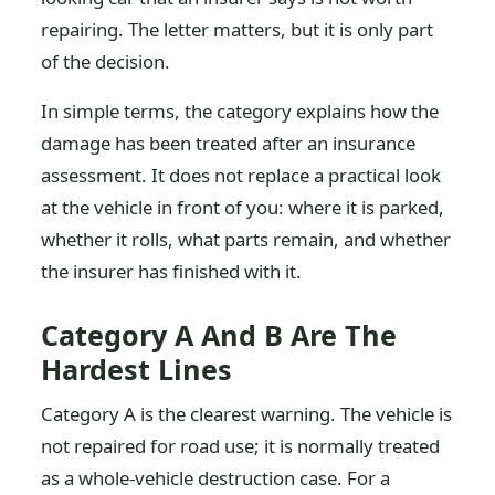
repairing. The letter matters, but it is only part
of the decision.
In simple terms, the category explains how the
damage has been treated after an insurance
assessment. It does not replace a practical look
at the vehicle in front of you: where it is parked,
whether it rolls, what parts remain, and whether
the insurer has finished with it.
Category A And B Are The
Hardest Lines
Category A is the clearest warning. The vehicle is
not repaired for road use; it is normally treated
as a whole-vehicle destruction case. For a