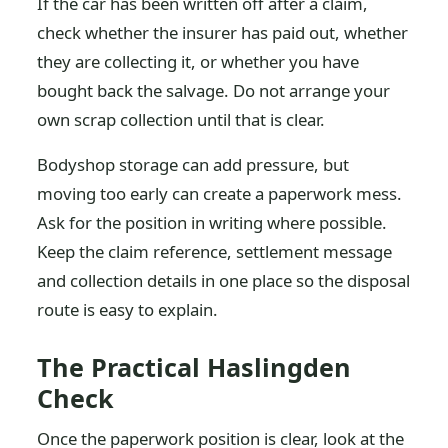
If the car has been written off after a claim,
check whether the insurer has paid out, whether
they are collecting it, or whether you have
bought back the salvage. Do not arrange your
own scrap collection until that is clear.
Bodyshop storage can add pressure, but
moving too early can create a paperwork mess.
Ask for the position in writing where possible.
Keep the claim reference, settlement message
and collection details in one place so the disposal
route is easy to explain.
The Practical Haslingden
Check
Once the paperwork position is clear, look at the