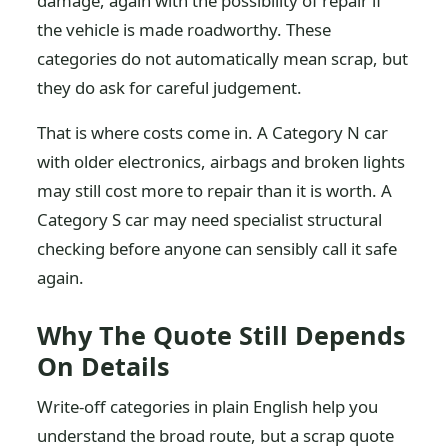
damage, again with the possibility of repair if
the vehicle is made roadworthy. These
categories do not automatically mean scrap, but
they do ask for careful judgement.
That is where costs come in. A Category N car
with older electronics, airbags and broken lights
may still cost more to repair than it is worth. A
Category S car may need specialist structural
checking before anyone can sensibly call it safe
again.
Why The Quote Still Depends
On Details
Write-off categories in plain English help you
understand the broad route, but a scrap quote