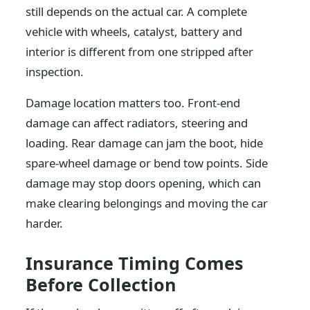
still depends on the actual car. A complete
vehicle with wheels, catalyst, battery and
interior is different from one stripped after
inspection.
Damage location matters too. Front-end
damage can affect radiators, steering and
loading. Rear damage can jam the boot, hide
spare-wheel damage or bend tow points. Side
damage may stop doors opening, which can
make clearing belongings and moving the car
harder.
Insurance Timing Comes
Before Collection