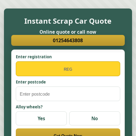
Instant Scrap Car Quote
Online quote or call now
01254643808
Enter registration
Enter postcode
Alloy wheels?
Yes
No
Get Quote Now