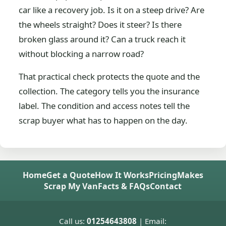
car like a recovery job. Is it on a steep drive? Are
the wheels straight? Does it steer? Is there
broken glass around it? Can a truck reach it
without blocking a narrow road?
That practical check protects the quote and the
collection. The category tells you the insurance
label. The condition and access notes tell the
scrap buyer what has to happen on the day.
Home
Get a Quote
How It Works
Pricing
Makes
Scrap My Van
Facts & FAQs
Contact
Call us:
01254643808
| Email: