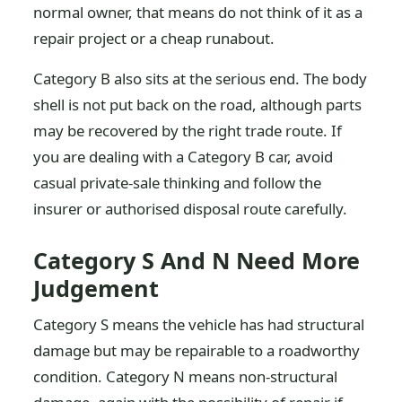
normal owner, that means do not think of it as a
repair project or a cheap runabout.
Category B also sits at the serious end. The body
shell is not put back on the road, although parts
may be recovered by the right trade route. If
you are dealing with a Category B car, avoid
casual private-sale thinking and follow the
insurer or authorised disposal route carefully.
Category S And N Need More
Judgement
Category S means the vehicle has had structural
damage but may be repairable to a roadworthy
condition. Category N means non-structural