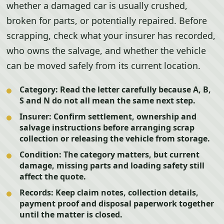
whether a damaged car is usually crushed,
broken for parts, or potentially repaired. Before
scrapping, check what your insurer has recorded,
who owns the salvage, and whether the vehicle
can be moved safely from its current location.
Category:
Read the letter carefully because A, B,
S and N do not all mean the same next step.
Insurer:
Confirm settlement, ownership and
salvage instructions before arranging scrap
collection or releasing the vehicle from storage.
Condition:
The category matters, but current
damage, missing parts and loading safety still
affect the quote.
Records:
Keep claim notes, collection details,
payment proof and disposal paperwork together
until the matter is closed.