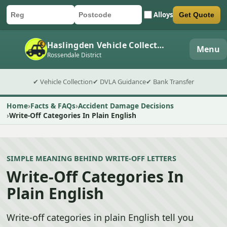
Alloys
Get Quote
Car registration
Postcode
Submit quote form
Haslingden Vehicle Collection
Menu
Rossendale District
✔ Vehicle Collection
✔ DVLA Guidance
✔ Bank Transfer
Home
Facts & FAQs
Accident Damage Decisions
Write-Off Categories In Plain English
SIMPLE MEANING BEHIND WRITE-OFF LETTERS
Write-Off Categories In
Plain English
Write-off categories in plain English tell you