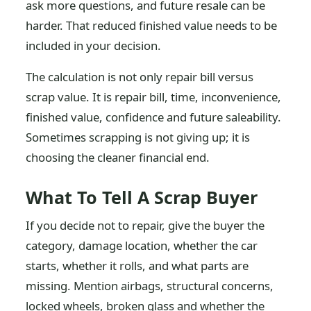
ask more questions, and future resale can be
harder. That reduced finished value needs to be
included in your decision.
The calculation is not only repair bill versus
scrap value. It is repair bill, time, inconvenience,
finished value, confidence and future saleability.
Sometimes scrapping is not giving up; it is
choosing the cleaner financial end.
What To Tell A Scrap Buyer
If you decide not to repair, give the buyer the
category, damage location, whether the car
starts, whether it rolls, and what parts are
missing. Mention airbags, structural concerns,
locked wheels, broken glass and whether the