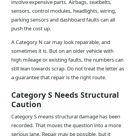
involve expensive parts. Airbags, seatbelts,
sensors, control modules, headlights, wiring,
parking sensors and dashboard faults can all
push the cost up.
A Category N car may look repairable, and
sometimes it is. But on an older vehicle with
high mileage or existing faults, the numbers can
still lean towards scrap. Do not treat the letter as
a guarantee that repair is the right route.
Category S Needs Structural
Caution
Category S means structural damage has been
recorded. That moves the question into a more
serious lane. Repair may be possible, but it