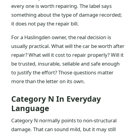
every one is worth repairing. The label says
something about the type of damage recorded;
it does not pay the repair bill.
For a Haslingden owner, the real decision is
usually practical. What will the car be worth after
repair? What will it cost to repair properly? Will it
be trusted, insurable, sellable and safe enough
to justify the effort? Those questions matter
more than the letter on its own.
Category N In Everyday
Language
Category N normally points to non-structural
damage. That can sound mild, but it may still