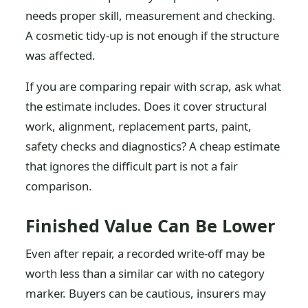
needs proper skill, measurement and checking.
A cosmetic tidy-up is not enough if the structure
was affected.
If you are comparing repair with scrap, ask what
the estimate includes. Does it cover structural
work, alignment, replacement parts, paint,
safety checks and diagnostics? A cheap estimate
that ignores the difficult part is not a fair
comparison.
Finished Value Can Be Lower
Even after repair, a recorded write-off may be
worth less than a similar car with no category
marker. Buyers can be cautious, insurers may