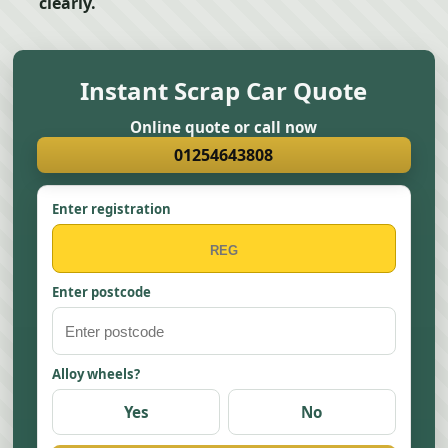
clearly.
Instant Scrap Car Quote
Online quote or call now
01254643808
Enter registration
Enter postcode
Alloy wheels?
Yes
No