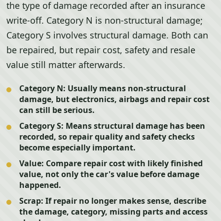
the type of damage recorded after an insurance
write-off. Category N is non-structural damage;
Category S involves structural damage. Both can
be repaired, but repair cost, safety and resale
value still matter afterwards.
Category N:
Usually means non-structural
damage, but electronics, airbags and repair cost
can still be serious.
Category S:
Means structural damage has been
recorded, so repair quality and safety checks
become especially important.
Value:
Compare repair cost with likely finished
value, not only the car's value before damage
happened.
Scrap:
If repair no longer makes sense, describe
the damage, category, missing parts and access