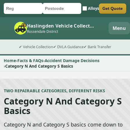
Alloys
Get Quote
Car registration
Postcode
Submit quote form
Haslingden Vehicle Collection
Menu
Rossendale District
✔ Vehicle Collection
✔ DVLA Guidance
✔ Bank Transfer
Home
Facts & FAQs
Accident Damage Decisions
Category N And Category S Basics
TWO REPAIRABLE CATEGORIES, DIFFERENT RISKS
Category N And Category S
Basics
Category N and Category S basics come down to