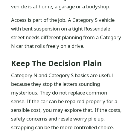
vehicle is at home, a garage or a bodyshop.
Access is part of the job. A Category S vehicle
with bent suspension on a tight Rossendale
street needs different planning from a Category
N car that rolls freely on a drive.
Keep The Decision Plain
Category N and Category S basics are useful
because they stop the letters sounding
mysterious. They do not replace common
sense. If the car can be repaired properly for a
sensible cost, you may explore that. If the costs,
safety concerns and resale worry pile up,
scrapping can be the more controlled choice.