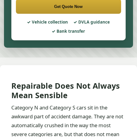
Get Quote Now
Vehicle collection
DVLA guidance
Bank transfer
Repairable Does Not Always
Mean Sensible
Category N and Category S cars sit in the
awkward part of accident damage. They are not
automatically crushed in the way the most
severe categories are, but that does not mean