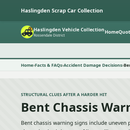
Haslingden Scrap Car Collection
Haslingden Vehicle Collection
Home
Quot
Rossendale District
Home
Facts & FAQs
Accident Damage Decisions
Be
STRUCTURAL CLUES AFTER A HARDER HIT
Bent Chassis War
Bent chassis warning signs include uneven p