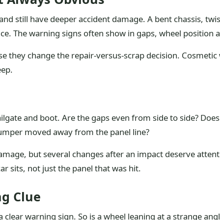
 and still have deeper accident damage. A bent chassis, twi
ce. The warning signs often show in gaps, wheel position an
se they change the repair-versus-scrap decision. Cosmetic
eep.
ilgate and boot. Are the gaps even from side to side? Doe
bumper moved away from the panel line?
mage, but several changes after an impact deserve attent
r sits, not just the panel that was hit.
ng Clue
clear warning sign. So is a wheel leaning at a strange angle