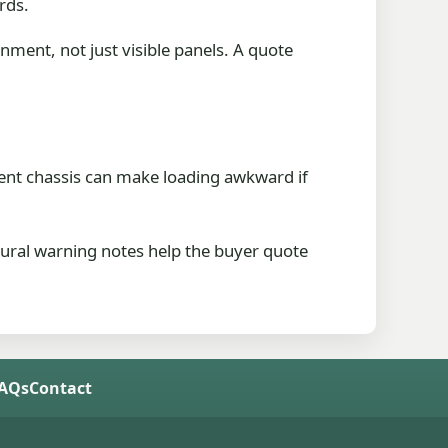
rds.
nment, not just visible panels. A quote
d bent chassis can make loading awkward if
tural warning notes help the buyer quote
FAQs
Contact