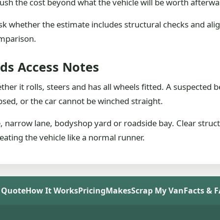
ush the cost beyond what the vehicle will be worth afterwa
sk whether the estimate includes structural checks and alig
omparison.
eds Access Notes
ether it rolls, steers and has all wheels fitted. A suspecte
psed, or the car cannot be winched straight.
e, narrow lane, bodyshop yard or roadside bay. Clear struc
reating the vehicle like a normal runner.
 Quote
How It Works
Pricing
Makes
Scrap My Van
Facts & 