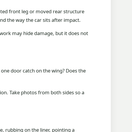
sted front leg or moved rear structure
d the way the car sits after impact.
 work may hide damage, but it does not
s one door catch on the wing? Does the
ion. Take photos from both sides so a
, rubbing on the liner, pointing a