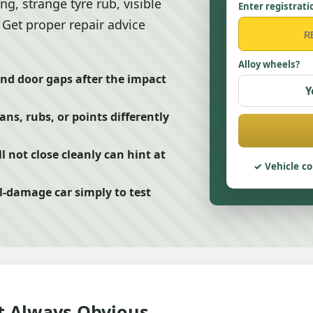
ing, strange tyre rub, visible
Enter registrati
 Get proper repair advice
Alloy wheels?
nd door gaps after the impact
Y
ns, rubs, or points differently
l not close cleanly can hint at
Vehicle co
l-damage car simply to test
t Always Obvious