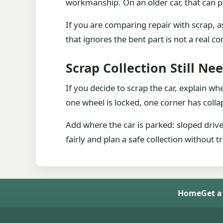
workmanship. On an older car, that can p
If you are comparing repair with scrap, a
that ignores the bent part is not a real c
Scrap Collection Still Ne
If you decide to scrap the car, explain wh
one wheel is locked, one corner has colla
Add where the car is parked: sloped driv
fairly and plan a safe collection without t
Home
Get a