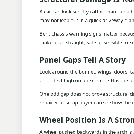
A car can look scruffy rather than ruined
may not leap out in a quick driveway glan
Bent chassis warning signs matter becau
make a car straight, safe or sensible to k
Panel Gaps Tell A Story
Look around the bonnet, wings, doors, ta
bonnet sit high on one corner? Has the 
One odd gap does not prove structural da
repairer or scrap buyer can see how the ca
Wheel Position Is A Stro
A wheel pushed backwards in the arch is a 