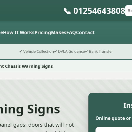
📞 01254643808
Ca
Po
Sub
e
How It Works
Pricing
Makes
FAQ
Contact
✔ Vehicle Collection
✔ DVLA Guidance
✔ Bank Transfer
nt Chassis Warning Signs
ning Signs
In
Online quote or
anel gaps, doors that will not