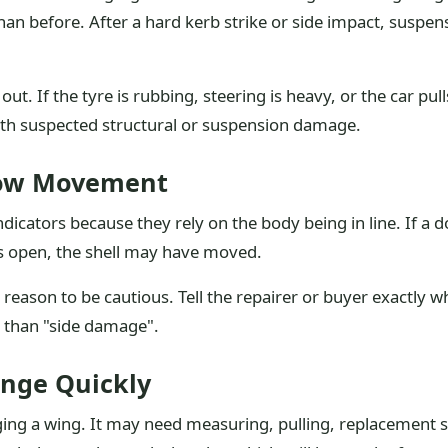
ll than before. After a hard kerb strike or side impact, sus
lf out. If the tyre is rubbing, steering is heavy, or the car p
with suspected structural or suspension damage.
how Movement
dicators because they rely on the body being in line. If a d
gs open, the shell may have moved.
 a reason to be cautious. Tell the repairer or buyer exactly
ul than "side damage".
nge Quickly
nging a wing. It may need measuring, pulling, replacement 