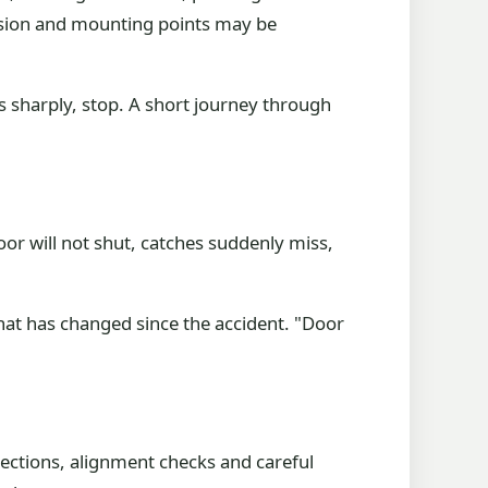
pension and mounting points may be
ulls sharply, stop. A short journey through
oor will not shut, catches suddenly miss,
 what has changed since the accident. "Door
sections, alignment checks and careful