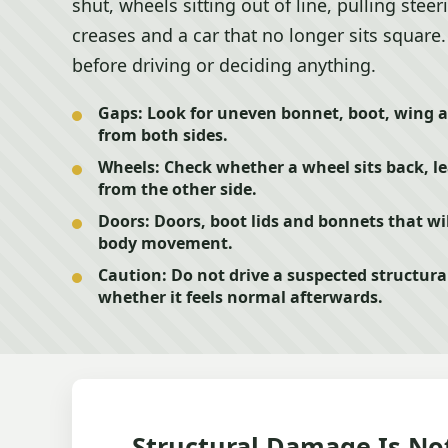
shut, wheels sitting out of line, pulling steer
creases and a car that no longer sits square.
before driving or deciding anything.
Gaps:
Look for uneven bonnet, boot, wing a
from both sides.
Wheels:
Check whether a wheel sits back, lea
from the other side.
Doors:
Doors, boot lids and bonnets that wil
body movement.
Caution:
Do not drive a suspected structura
whether it feels normal afterwards.
Structural Damage Is No