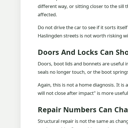
different way, or sitting closer to the si
affected.
Do not drive the car to see if it sorts itse
Haslingden streets is not worth risking 
Doors And Locks Can S
Doors, boot lids and bonnets are useful in
seals no longer touch, or the boot sprin
Again, this is not a home diagnosis. It is
will not close after impact" is more usef
Repair Numbers Can Cha
Structural repair is not the same as cha