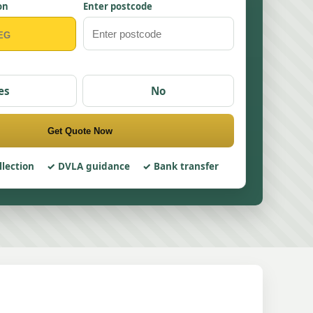
on
Enter postcode
es
No
Get Quote Now
llection
DVLA guidance
Bank transfer