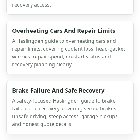
recovery access.
Overheating Cars And Repair Limits
A Haslingden guide to overheating cars and
repair limits, covering coolant loss, head-gasket
worries, repair spend, no-start status and
recovery planning clearly.
Brake Failure And Safe Recovery
A safety-focused Haslingden guide to brake
failure and recovery, covering seized brakes,
unsafe driving, steep access, garage pickups
and honest quote details.