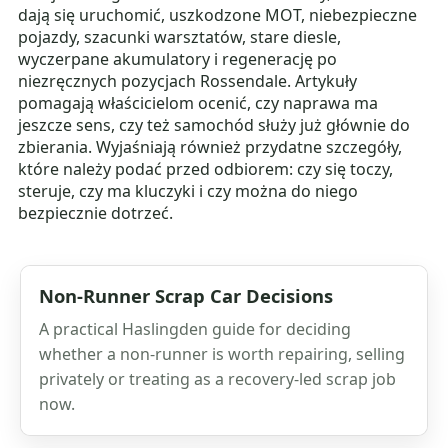
dają się uruchomić, uszkodzone MOT, niebezpieczne
pojazdy, szacunki warsztatów, stare diesle,
wyczerpane akumulatory i regenerację po
niezręcznych pozycjach Rossendale. Artykuły
pomagają właścicielom ocenić, czy naprawa ma
jeszcze sens, czy też samochód służy już głównie do
zbierania. Wyjaśniają również przydatne szczegóły,
które należy podać przed odbiorem: czy się toczy,
steruje, czy ma kluczyki i czy można do niego
bezpiecznie dotrzeć.
Non-Runner Scrap Car Decisions
A practical Haslingden guide for deciding
whether a non-runner is worth repairing, selling
privately or treating as a recovery-led scrap job
now.