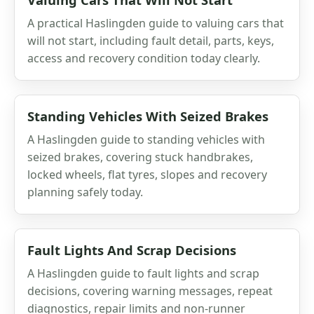
A practical Haslingden guide to valuing cars that
will not start, including fault detail, parts, keys,
access and recovery condition today clearly.
Standing Vehicles With Seized Brakes
A Haslingden guide to standing vehicles with
seized brakes, covering stuck handbrakes,
locked wheels, flat tyres, slopes and recovery
planning safely today.
Fault Lights And Scrap Decisions
A Haslingden guide to fault lights and scrap
decisions, covering warning messages, repeat
diagnostics, repair limits and non-runner