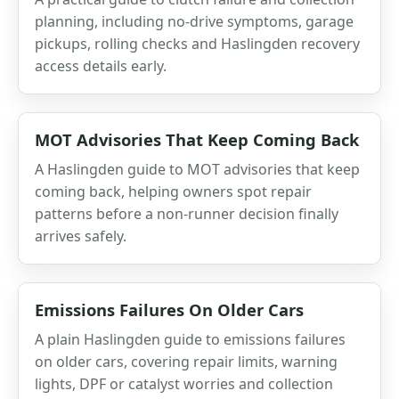
planning, including no-drive symptoms, garage
pickups, rolling checks and Haslingden recovery
access details early.
MOT Advisories That Keep Coming Back
A Haslingden guide to MOT advisories that keep
coming back, helping owners spot repair
patterns before a non-runner decision finally
arrives safely.
Emissions Failures On Older Cars
A plain Haslingden guide to emissions failures
on older cars, covering repair limits, warning
lights, DPF or catalyst worries and collection