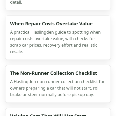
detail.
When Repair Costs Overtake Value
A practical Haslingden guide to spotting when
repair costs overtake value, with checks for
scrap car prices, recovery effort and realistic
resale.
The Non-Runner Collection Checklist
A Haslingden non-runner collection checklist for
owners preparing a car that will not start, roll,
brake or steer normally before pickup day.
Valuing Cars That Will Not Start