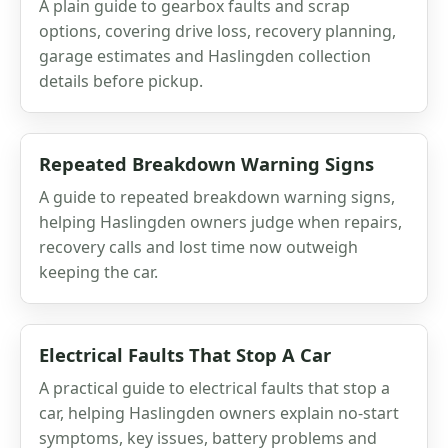
A plain guide to gearbox faults and scrap
options, covering drive loss, recovery planning,
garage estimates and Haslingden collection
details before pickup.
Repeated Breakdown Warning Signs
A guide to repeated breakdown warning signs,
helping Haslingden owners judge when repairs,
recovery calls and lost time now outweigh
keeping the car.
Electrical Faults That Stop A Car
A practical guide to electrical faults that stop a
car, helping Haslingden owners explain no-start
symptoms, key issues, battery problems and