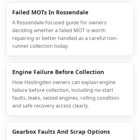
Failed MOTs In Rossendale
A Rossendale-focused guide for owners
deciding whether a failed MOT is worth
repairing or better handled as a careful non-
runner collection today.
Engine Failure Before Collection
How Haslingden owners can explain engine
failure before collection, including no-start
faults, leaks, seized engines, rolling condition
and safe recovery access clearly.
Gearbox Faults And Scrap Options