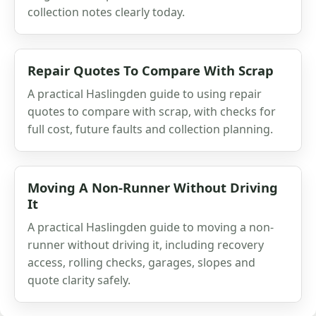
collection notes clearly today.
Repair Quotes To Compare With Scrap
A practical Haslingden guide to using repair
quotes to compare with scrap, with checks for
full cost, future faults and collection planning.
Moving A Non-Runner Without Driving
It
A practical Haslingden guide to moving a non-
runner without driving it, including recovery
access, rolling checks, garages, slopes and
quote clarity safely.