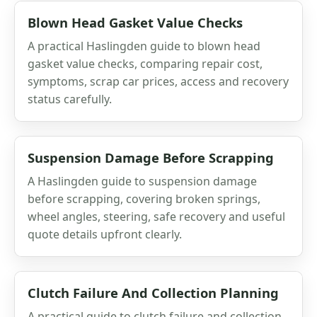
Blown Head Gasket Value Checks
A practical Haslingden guide to blown head
gasket value checks, comparing repair cost,
symptoms, scrap car prices, access and recovery
status carefully.
Suspension Damage Before Scrapping
A Haslingden guide to suspension damage
before scrapping, covering broken springs,
wheel angles, steering, safe recovery and useful
quote details upfront clearly.
Clutch Failure And Collection Planning
A practical guide to clutch failure and collection