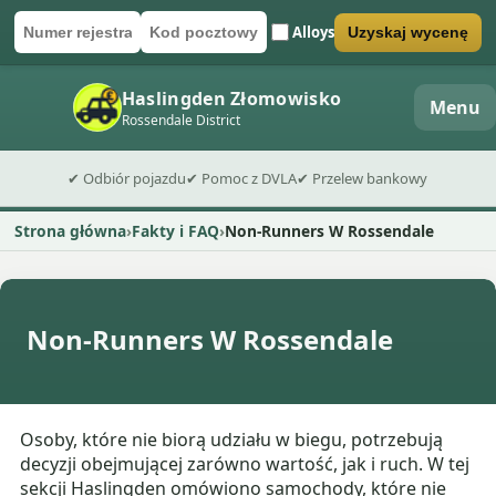
Alloys
Uzyskaj wycenę
Numer rejestracyjny
Kod pocztowy
Wyślij formularz wyceny
Haslingden Złomowisko
Menu
Rossendale District
✔ Odbiór pojazdu
✔ Pomoc z DVLA
✔ Przelew bankowy
Strona główna
Fakty i FAQ
Non-Runners W Rossendale
Non-Runners W Rossendale
Osoby, które nie biorą udziału w biegu, potrzebują
decyzji obejmującej zarówno wartość, jak i ruch. W tej
sekcji Haslingden omówiono samochody, które nie