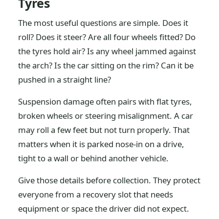
Tyres
The most useful questions are simple. Does it
roll? Does it steer? Are all four wheels fitted? Do
the tyres hold air? Is any wheel jammed against
the arch? Is the car sitting on the rim? Can it be
pushed in a straight line?
Suspension damage often pairs with flat tyres,
broken wheels or steering misalignment. A car
may roll a few feet but not turn properly. That
matters when it is parked nose-in on a drive,
tight to a wall or behind another vehicle.
Give those details before collection. They protect
everyone from a recovery slot that needs
equipment or space the driver did not expect.