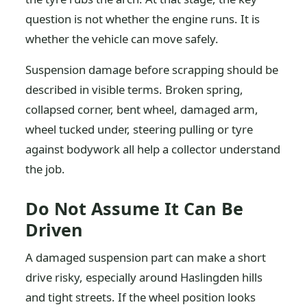
question is not whether the engine runs. It is
whether the vehicle can move safely.
Suspension damage before scrapping should be
described in visible terms. Broken spring,
collapsed corner, bent wheel, damaged arm,
wheel tucked under, steering pulling or tyre
against bodywork all help a collector understand
the job.
Do Not Assume It Can Be
Driven
A damaged suspension part can make a short
drive risky, especially around Haslingden hills
and tight streets. If the wheel position looks