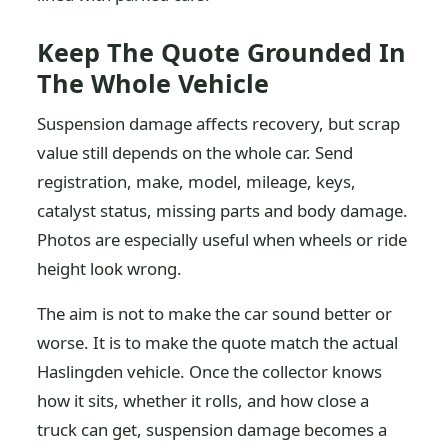
Keep The Quote Grounded In
The Whole Vehicle
Suspension damage affects recovery, but scrap
value still depends on the whole car. Send
registration, make, model, mileage, keys,
catalyst status, missing parts and body damage.
Photos are especially useful when wheels or ride
height look wrong.
The aim is not to make the car sound better or
worse. It is to make the quote match the actual
Haslingden vehicle. Once the collector knows
how it sits, whether it rolls, and how close a
truck can get, suspension damage becomes a