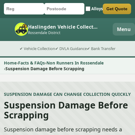
Alloys
Get Quote
Car registration
Postcode
Submit quote form
Haslingden Vehicle Collection
Menu
Rossendale District
✔ Vehicle Collection
✔ DVLA Guidance
✔ Bank Transfer
Home
Facts & FAQs
Non Runners In Rossendale
Suspension Damage Before Scrapping
SUSPENSION DAMAGE CAN CHANGE COLLECTION QUICKLY
Suspension Damage Before
Scrapping
Suspension damage before scrapping needs a