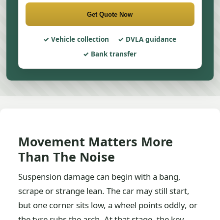
Get Quote Now
Vehicle collection
DVLA guidance
Bank transfer
Movement Matters More
Than The Noise
Suspension damage can begin with a bang,
scrape or strange lean. The car may still start,
but one corner sits low, a wheel points oddly, or
the tyre rubs the arch. At that stage, the key