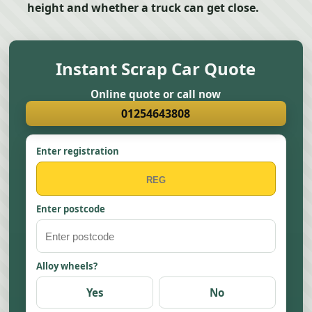
height and whether a truck can get close.
Instant Scrap Car Quote
Online quote or call now
01254643808
Enter registration
Enter postcode
Alloy wheels?
Yes
No