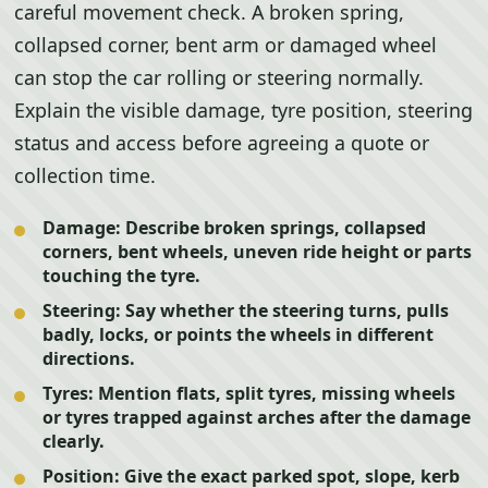
careful movement check. A broken spring,
collapsed corner, bent arm or damaged wheel
can stop the car rolling or steering normally.
Explain the visible damage, tyre position, steering
status and access before agreeing a quote or
collection time.
Damage:
Describe broken springs, collapsed
corners, bent wheels, uneven ride height or parts
touching the tyre.
Steering:
Say whether the steering turns, pulls
badly, locks, or points the wheels in different
directions.
Tyres:
Mention flats, split tyres, missing wheels
or tyres trapped against arches after the damage
clearly.
Position:
Give the exact parked spot, slope, kerb