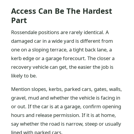
Access Can Be The Hardest
Part
Rossendale positions are rarely identical. A
damaged car in a wide yard is different from
one on a sloping terrace, a tight back lane, a
kerb edge or a garage forecourt. The closer a
recovery vehicle can get, the easier the job is
likely to be.
Mention slopes, kerbs, parked cars, gates, walls,
gravel, mud and whether the vehicle is facing in
or out. If the car is at a garage, confirm opening
hours and release permission. If it is at home,
say whether the road is narrow, steep or usually
lined with parked cars.