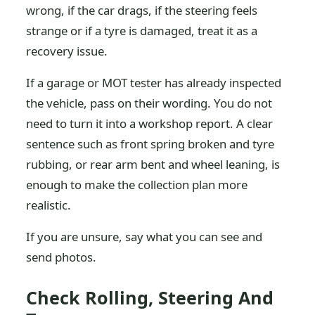
wrong, if the car drags, if the steering feels
strange or if a tyre is damaged, treat it as a
recovery issue.
If a garage or MOT tester has already inspected
the vehicle, pass on their wording. You do not
need to turn it into a workshop report. A clear
sentence such as front spring broken and tyre
rubbing, or rear arm bent and wheel leaning, is
enough to make the collection plan more
realistic.
If you are unsure, say what you can see and
send photos.
Check Rolling, Steering And