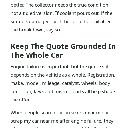
better. The collector needs the true condition,
not a tidied version. If coolant pours out, if the
sump is damaged, or if the car left a trail after
the breakdown, say so.
Keep The Quote Grounded In
The Whole Car
Engine failure is important, but the quote still
depends on the vehicle as a whole. Registration,
make, model, mileage, catalyst, wheels, body
condition, keys and missing parts all help shape
the offer.
When people search car breakers near me or
scrap my car near me after engine failure, they