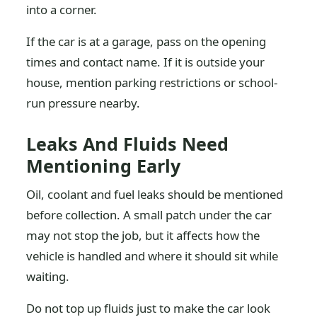
into a corner.
If the car is at a garage, pass on the opening
times and contact name. If it is outside your
house, mention parking restrictions or school-
run pressure nearby.
Leaks And Fluids Need
Mentioning Early
Oil, coolant and fuel leaks should be mentioned
before collection. A small patch under the car
may not stop the job, but it affects how the
vehicle is handled and where it should sit while
waiting.
Do not top up fluids just to make the car look