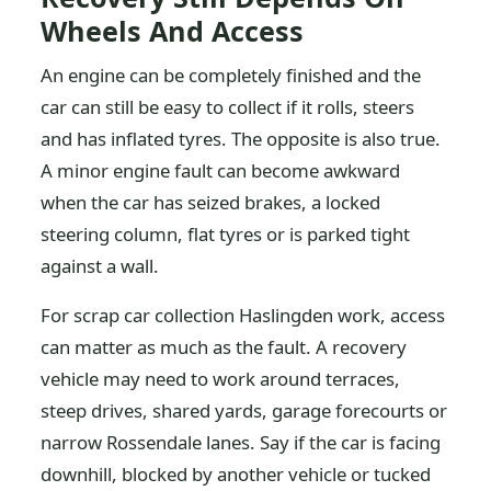
Wheels And Access
An engine can be completely finished and the
car can still be easy to collect if it rolls, steers
and has inflated tyres. The opposite is also true.
A minor engine fault can become awkward
when the car has seized brakes, a locked
steering column, flat tyres or is parked tight
against a wall.
For scrap car collection Haslingden work, access
can matter as much as the fault. A recovery
vehicle may need to work around terraces,
steep drives, shared yards, garage forecourts or
narrow Rossendale lanes. Say if the car is facing
downhill, blocked by another vehicle or tucked