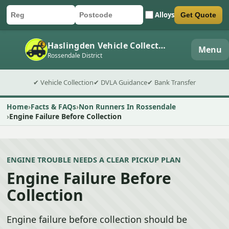
Alloys
Get Quote
Car registration
Postcode
Submit quote form
Haslingden Vehicle Collection
Menu
Rossendale District
✔ Vehicle Collection
✔ DVLA Guidance
✔ Bank Transfer
Home
Facts & FAQs
Non Runners In Rossendale
Engine Failure Before Collection
ENGINE TROUBLE NEEDS A CLEAR PICKUP PLAN
Engine Failure Before
Collection
Engine failure before collection should be