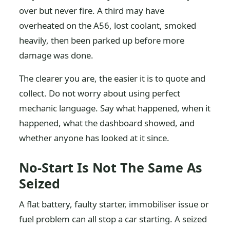
over but never fire. A third may have
overheated on the A56, lost coolant, smoked
heavily, then been parked up before more
damage was done.
The clearer you are, the easier it is to quote and
collect. Do not worry about using perfect
mechanic language. Say what happened, when it
happened, what the dashboard showed, and
whether anyone has looked at it since.
No-Start Is Not The Same As
Seized
A flat battery, faulty starter, immobiliser issue or
fuel problem can all stop a car starting. A seized