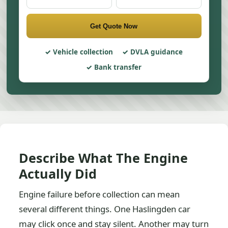
Get Quote Now
Vehicle collection
DVLA guidance
Bank transfer
Describe What The Engine
Actually Did
Engine failure before collection can mean
several different things. One Haslingden car
may click once and stay silent. Another may turn