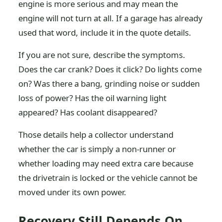
engine is more serious and may mean the
engine will not turn at all. If a garage has already
used that word, include it in the quote details.
If you are not sure, describe the symptoms.
Does the car crank? Does it click? Do lights come
on? Was there a bang, grinding noise or sudden
loss of power? Has the oil warning light
appeared? Has coolant disappeared?
Those details help a collector understand
whether the car is simply a non-runner or
whether loading may need extra care because
the drivetrain is locked or the vehicle cannot be
moved under its own power.
Recovery Still Depends On