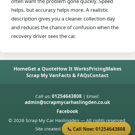
often want the problem gone quickly. Speed
helps, but accuracy helps more. A realistic
description gives you a cleaner collection day
and reduces the chance of confusion when the
recovery driver sees the car.
Home
Get a Quote
How It Works
Pricing
Makes
Scrap My Van
Facts & FAQs
Contact
Call us:
01254643808
| Email:
admin@scrapmycarhaslingden.co.uk
Facebook
© 2026 Scrap My Car Haslingden — All rights reserved.
Site created by
Donnie Welsh
📞 Call Now: 01254643808