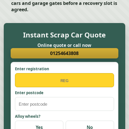
cars and garage gates before a recovery slot is
agreed.
Instant Scrap Car Quote
Online quote or call now
01254643808
Enter registration
Enter postcode
Alloy wheels?
Yes
No