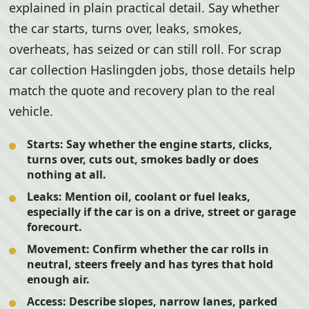
explained in plain practical detail. Say whether
the car starts, turns over, leaks, smokes,
overheats, has seized or can still roll. For scrap
car collection Haslingden jobs, those details help
match the quote and recovery plan to the real
vehicle.
Starts:
Say whether the engine starts, clicks,
turns over, cuts out, smokes badly or does
nothing at all.
Leaks:
Mention oil, coolant or fuel leaks,
especially if the car is on a drive, street or garage
forecourt.
Movement:
Confirm whether the car rolls in
neutral, steers freely and has tyres that hold
enough air.
Access:
Describe slopes, narrow lanes, parked