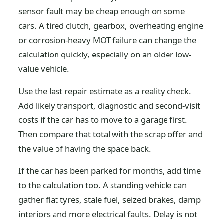
sensor fault may be cheap enough on some
cars. A tired clutch, gearbox, overheating engine
or corrosion-heavy MOT failure can change the
calculation quickly, especially on an older low-
value vehicle.
Use the last repair estimate as a reality check.
Add likely transport, diagnostic and second-visit
costs if the car has to move to a garage first.
Then compare that total with the scrap offer and
the value of having the space back.
If the car has been parked for months, add time
to the calculation too. A standing vehicle can
gather flat tyres, stale fuel, seized brakes, damp
interiors and more electrical faults. Delay is not