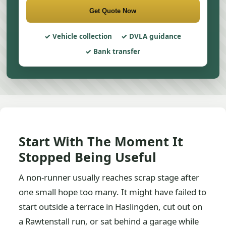
Get Quote Now
Vehicle collection
DVLA guidance
Bank transfer
Start With The Moment It
Stopped Being Useful
A non-runner usually reaches scrap stage after
one small hope too many. It might have failed to
start outside a terrace in Haslingden, cut out on
a Rawtenstall run, or sat behind a garage while