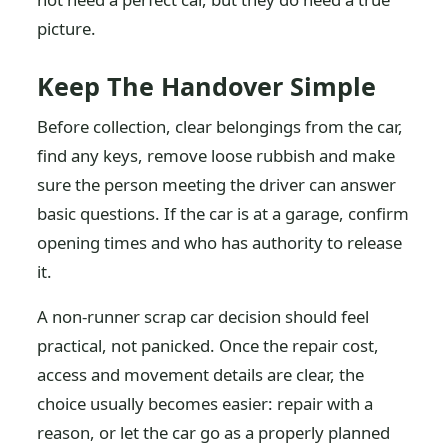
picture.
Keep The Handover Simple
Before collection, clear belongings from the car,
find any keys, remove loose rubbish and make
sure the person meeting the driver can answer
basic questions. If the car is at a garage, confirm
opening times and who has authority to release
it.
A non-runner scrap car decision should feel
practical, not panicked. Once the repair cost,
access and movement details are clear, the
choice usually becomes easier: repair with a
reason, or let the car go as a properly planned