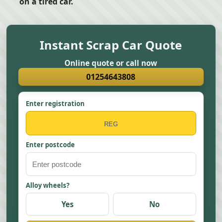
on a tired car.
Instant Scrap Car Quote
Online quote or call now
01254643808
Enter registration
Enter postcode
Alloy wheels?
Yes
No