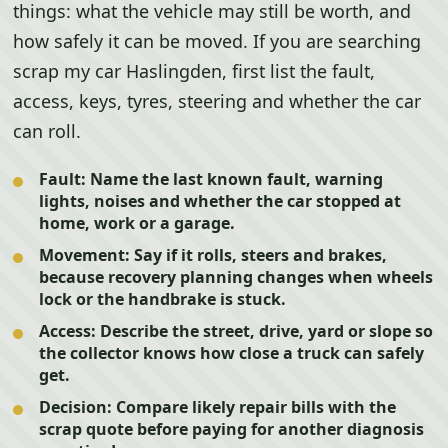
things: what the vehicle may still be worth, and
how safely it can be moved. If you are searching
scrap my car Haslingden, first list the fault,
access, keys, tyres, steering and whether the car
can roll.
Fault:
Name the last known fault, warning
lights, noises and whether the car stopped at
home, work or a garage.
Movement:
Say if it rolls, steers and brakes,
because recovery planning changes when wheels
lock or the handbrake is stuck.
Access:
Describe the street, drive, yard or slope so
the collector knows how close a truck can safely
get.
Decision:
Compare likely repair bills with the
scrap quote before paying for another diagnosis