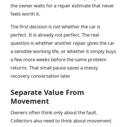
the owner waits for a repair estimate that never
feels worth it.
The first decision is not whether the car is
perfect. It is already not perfect. The real
question is whether another repair gives the car
a sensible working life, or whether it simply buys
a few more weeks before the same problem
returns. That small pause saves a messy
recovery conversation later.
Separate Value From
Movement
Owners often think only about the fault.
Collectors also need to think about movement.