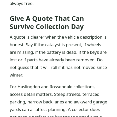
always free.
Give A Quote That Can
Survive Collection Day
A quote is clearer when the vehicle description is
honest. Say if the catalyst is present, if wheels
are missing, if the battery is dead, if the keys are
lost or if parts have already been removed. Do
not guess that it will roll if it has not moved since
winter.
For Haslingden and Rossendale collections,
access detail matters. Steep streets, terraced
parking, narrow back lanes and awkward garage
yards can all affect planning. A collector does
not need a perfect car, but they do need a true