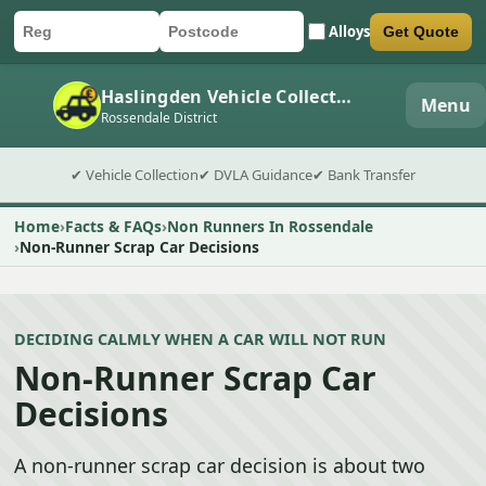
Alloys
Get Quote
Car registration
Postcode
Submit quote form
Haslingden Vehicle Collection
Menu
Rossendale District
✔ Vehicle Collection
✔ DVLA Guidance
✔ Bank Transfer
Home
Facts & FAQs
Non Runners In Rossendale
Non-Runner Scrap Car Decisions
DECIDING CALMLY WHEN A CAR WILL NOT RUN
Non-Runner Scrap Car
Decisions
A non-runner scrap car decision is about two