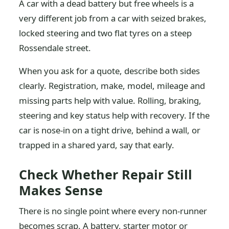
A car with a dead battery but free wheels is a
very different job from a car with seized brakes,
locked steering and two flat tyres on a steep
Rossendale street.
When you ask for a quote, describe both sides
clearly. Registration, make, model, mileage and
missing parts help with value. Rolling, braking,
steering and key status help with recovery. If the
car is nose-in on a tight drive, behind a wall, or
trapped in a shared yard, say that early.
Check Whether Repair Still
Makes Sense
There is no single point where every non-runner
becomes scrap. A battery, starter motor or