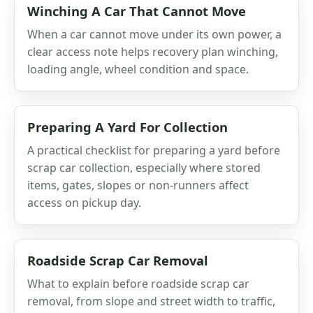
Winching A Car That Cannot Move
When a car cannot move under its own power, a
clear access note helps recovery plan winching,
loading angle, wheel condition and space.
Preparing A Yard For Collection
A practical checklist for preparing a yard before
scrap car collection, especially where stored
items, gates, slopes or non-runners affect
access on pickup day.
Roadside Scrap Car Removal
What to explain before roadside scrap car
removal, from slope and street width to traffic,