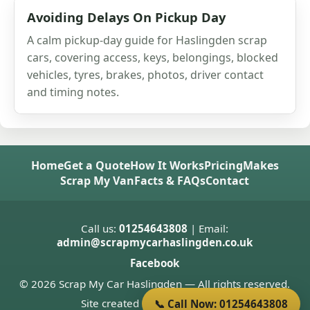
Avoiding Delays On Pickup Day
A calm pickup-day guide for Haslingden scrap
cars, covering access, keys, belongings, blocked
vehicles, tyres, brakes, photos, driver contact
and timing notes.
Home
Get a Quote
How It Works
Pricing
Makes
Scrap My Van
Facts & FAQs
Contact
Call us:
01254643808
| Email:
admin@scrapmycarhaslingden.co.uk
Facebook
© 2026 Scrap My Car Haslingden — All rights reserved.
Site created by
Donnie Welsh
📞 Call Now: 01254643808