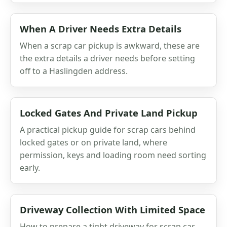
When A Driver Needs Extra Details
When a scrap car pickup is awkward, these are
the extra details a driver needs before setting
off to a Haslingden address.
Locked Gates And Private Land Pickup
A practical pickup guide for scrap cars behind
locked gates or on private land, where
permission, keys and loading room need sorting
early.
Driveway Collection With Limited Space
How to prepare a tight driveway for scrap car