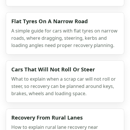
Flat Tyres On A Narrow Road
A simple guide for cars with flat tyres on narrow
roads, where dragging, steering, kerbs and
loading angles need proper recovery planning.
Cars That Will Not Roll Or Steer
What to explain when a scrap car will not roll or
steer, so recovery can be planned around keys,
brakes, wheels and loading space.
Recovery From Rural Lanes
How to explain rural lane recovery near