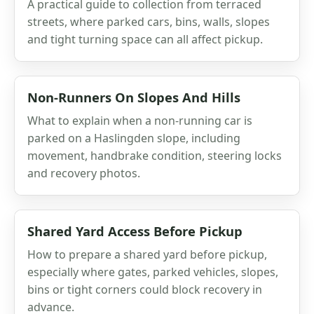
A practical guide to collection from terraced
streets, where parked cars, bins, walls, slopes
and tight turning space can all affect pickup.
Non-Runners On Slopes And Hills
What to explain when a non-running car is
parked on a Haslingden slope, including
movement, handbrake condition, steering locks
and recovery photos.
Shared Yard Access Before Pickup
How to prepare a shared yard before pickup,
especially where gates, parked vehicles, slopes,
bins or tight corners could block recovery in
advance.