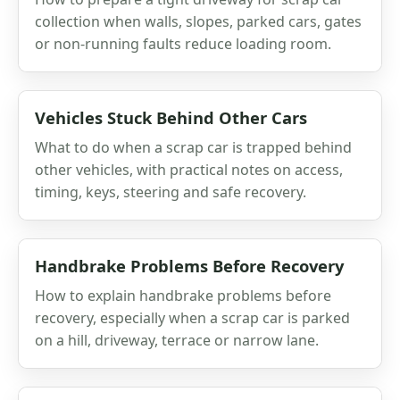
collection when walls, slopes, parked cars, gates
or non-running faults reduce loading room.
Vehicles Stuck Behind Other Cars
What to do when a scrap car is trapped behind
other vehicles, with practical notes on access,
timing, keys, steering and safe recovery.
Handbrake Problems Before Recovery
How to explain handbrake problems before
recovery, especially when a scrap car is parked
on a hill, driveway, terrace or narrow lane.