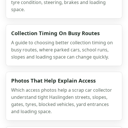
tyre condition, steering, brakes and loading
space.
Collection Timing On Busy Routes
A guide to choosing better collection timing on
busy routes, where parked cars, school runs,
slopes and loading space can change quickly.
Photos That Help Explain Access
Which access photos help a scrap car collector
understand tight Haslingden streets, slopes,
gates, tyres, blocked vehicles, yard entrances
and loading space.