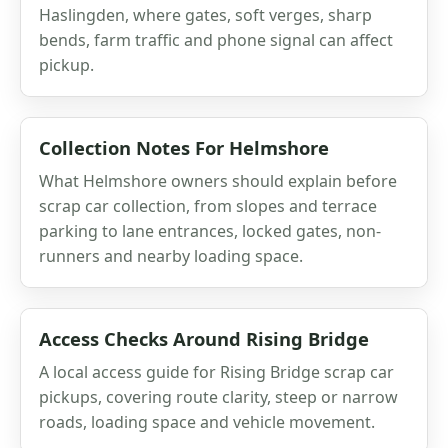
Haslingden, where gates, soft verges, sharp
bends, farm traffic and phone signal can affect
pickup.
Collection Notes For Helmshore
What Helmshore owners should explain before
scrap car collection, from slopes and terrace
parking to lane entrances, locked gates, non-
runners and nearby loading space.
Access Checks Around Rising Bridge
A local access guide for Rising Bridge scrap car
pickups, covering route clarity, steep or narrow
roads, loading space and vehicle movement.