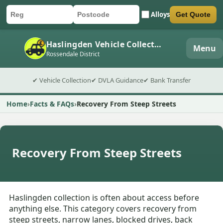
Alloys
Get Quote
Car registration
Postcode
Submit quote form
Haslingden Vehicle Collection
Menu
Rossendale District
✔ Vehicle Collection
✔ DVLA Guidance
✔ Bank Transfer
Home
Facts & FAQs
Recovery From Steep Streets
Recovery From Steep Streets
Haslingden collection is often about access before
anything else. This category covers recovery from
steep streets, narrow lanes, blocked drives, back