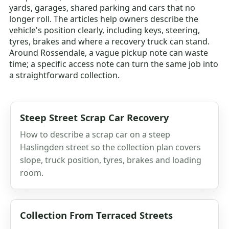
yards, garages, shared parking and cars that no
longer roll. The articles help owners describe the
vehicle's position clearly, including keys, steering,
tyres, brakes and where a recovery truck can stand.
Around Rossendale, a vague pickup note can waste
time; a specific access note can turn the same job into
a straightforward collection.
Steep Street Scrap Car Recovery
How to describe a scrap car on a steep
Haslingden street so the collection plan covers
slope, truck position, tyres, brakes and loading
room.
Collection From Terraced Streets