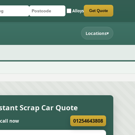
Alloys
Get Quote
r registration
stcode
mit quote form
Locations
▾
stant Scrap Car Quote
01254643808
 call now