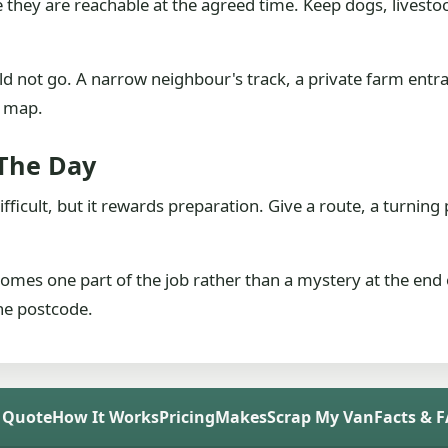
they are reachable at the agreed time. Keep dogs, livesto
uld not go. A narrow neighbour's track, a private farm ent
a map.
 The Day
ifficult, but it rewards preparation. Give a route, a turnin
comes one part of the job rather than a mystery at the end 
the postcode.
 Quote
How It Works
Pricing
Makes
Scrap My Van
Facts & 