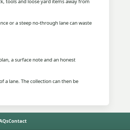
ck, tools and loose yard items away from
rance or a steep no-through lane can waste
g plan, a surface note and an honest
of a lane. The collection can then be
FAQs
Contact