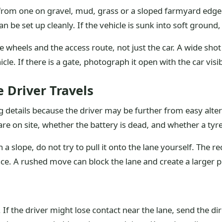
nt from one on gravel, mud, grass or a sloped farmyard edg
 be set up cleanly. If the vehicle is sunk into soft ground, 
wheels and the access route, not just the car. A wide shot
cle. If there is a gate, photograph it open with the car visi
 Driver Travels
ng details because the driver may be further from easy alter
are on site, whether the battery is dead, and whether a ty
ith a slope, do not try to pull it onto the lane yourself. Th
ace. A rushed move can block the lane and create a larger 
. If the driver might lose contact near the lane, send the d