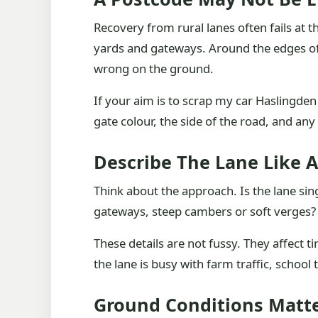
Recovery from rural lanes often fails at t
yards and gateways. Around the edges of 
wrong on the ground.
If your aim is to scrap my car Haslingden
gate colour, the side of the road, and any
Describe The Lane Like A
Think about the approach. Is the lane sin
gateways, steep cambers or soft verges? Ca
These details are not fussy. They affect t
the lane is busy with farm traffic, school
Ground Conditions Matt