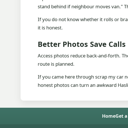
stand behind if neighbour moves van." Th
If you do not know whether it rolls or br
it is honest.
Better Photos Save Calls
Access photos reduce back-and-forth. They
route is planned.
If you came here through scrap my car ne
honest photos can turn an awkward Haslin
Home
Get a