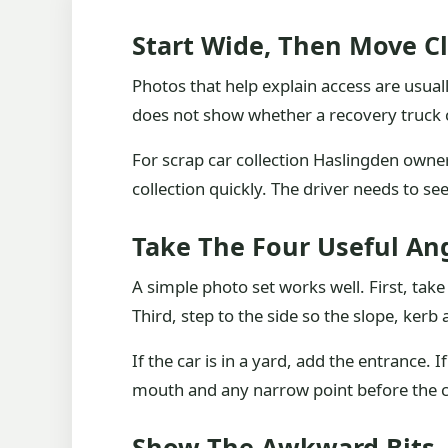
Start Wide, Then Move C
Photos that help explain access are usuall
does not show whether a recovery truck ca
For scrap car collection Haslingden owner
collection quickly. The driver needs to see
Take The Four Useful An
A simple photo set works well. First, tak
Third, step to the side so the slope, ker
If the car is in a yard, add the entrance. I
mouth and any narrow point before the c
Show The Awkward Bits