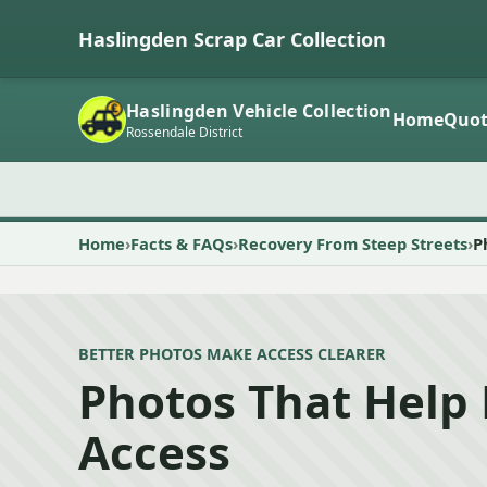
Haslingden Scrap Car Collection
Haslingden Vehicle Collection
Home
Quot
Rossendale District
Home
Facts & FAQs
Recovery From Steep Streets
P
BETTER PHOTOS MAKE ACCESS CLEARER
Photos That Help 
Access