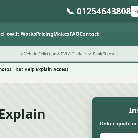
📞 01254643808
Ca
Po
Sub
e
How It Works
Pricing
Makes
FAQ
Contact
✔ Vehicle Collection
✔ DVLA Guidance
✔ Bank Transfer
hotos That Help Explain Access
Explain
In
Online quote or