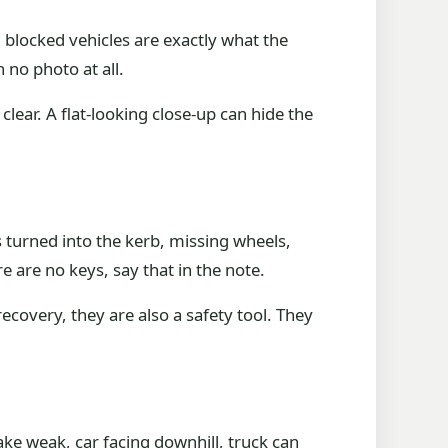
d blocked vehicles are exactly what the
 no photo at all.
clear. A flat-looking close-up can hide the
s turned into the kerb, missing wheels,
re are no keys, say that in the note.
covery, they are also a safety tool. They
ake weak, car facing downhill, truck can