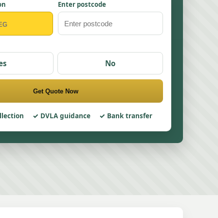
on
Enter postcode
es
No
Get Quote Now
llection
DVLA guidance
Bank transfer