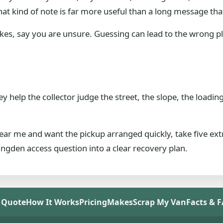
at kind of note is far more useful than a long message th
akes, say you are unsure. Guessing can lead to the wrong pl
 help the collector judge the street, the slope, the loading
ar me and want the pickup arranged quickly, take five ex
gden access question into a clear recovery plan.
 Quote
How It Works
Pricing
Makes
Scrap My Van
Facts & 