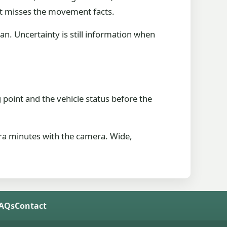
at misses the movement facts.
an. Uncertainty is still information when
 point and the vehicle status before the
tra minutes with the camera. Wide,
FAQs
Contact