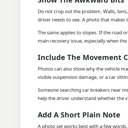
Do not crop out the problem. Walls, bins,
driver needs to see. A photo that makes t
The same applies to slopes. If the road or
main recovery issue, especially when the 
Include The Movement C
Photos can also show why the vehicle may 
visible suspension damage, or a car sittin
Someone searching car breakers near me m
help the driver understand whether the v
Add A Short Plain Note
A photo set works best with a few words. T