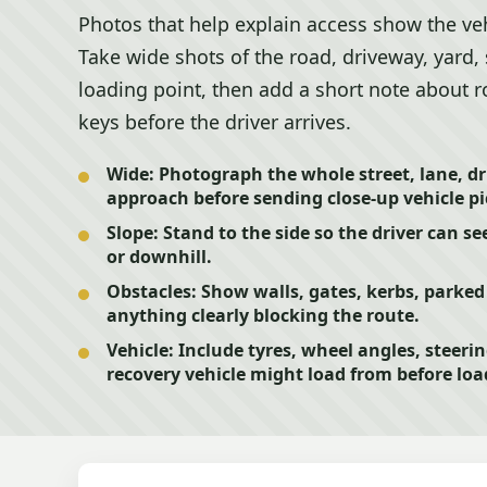
Photos that help explain access show the veh
Take wide shots of the road, driveway, yard, 
loading point, then add a short note about r
keys before the driver arrives.
Wide:
Photograph the whole street, lane, dr
approach before sending close-up vehicle pi
Slope:
Stand to the side so the driver can se
or downhill.
Obstacles:
Show walls, gates, kerbs, parked 
anything clearly blocking the route.
Vehicle:
Include tyres, wheel angles, steeri
recovery vehicle might load from before loa