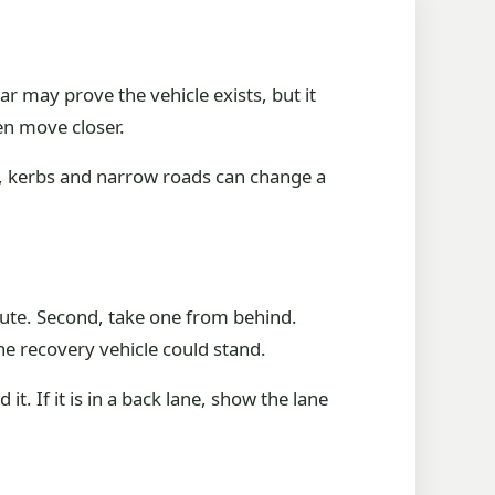
ar may prove the vehicle exists, but it
en move closer.
es, kerbs and narrow roads can change a
route. Second, take one from behind.
he recovery vehicle could stand.
it. If it is in a back lane, show the lane