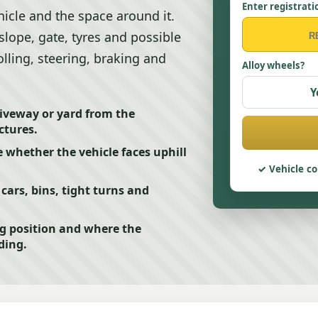
Enter registrati
icle and the space around it.
slope, gate, tyres and possible
olling, steering, braking and
Alloy wheels?
Y
iveway or yard from the
ctures.
e whether the vehicle faces uphill
Vehicle co
cars, bins, tight turns and
ng position and where the
ding.