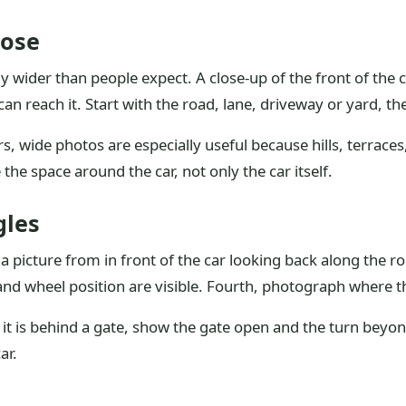
lose
y wider than people expect. A close-up of the front of the c
n reach it. Start with the road, lane, driveway or yard, th
s, wide photos are especially useful because hills, terrac
 the space around the car, not only the car itself.
gles
e a picture from in front of the car looking back along the 
b and wheel position are visible. Fourth, photograph where t
f it is behind a gate, show the gate open and the turn beyond 
ar.