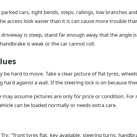
 parked cars, tight bends, steps, railings, low branches an
he access look easier than it is can cause more trouble than
 driveway is steep, stand far enough away that the angle is 
handbrake is weak or the car cannot roll.
lues
be hard to move. Take a clear picture of flat tyres, wheel
g hard against a wall. If the steering lock is on because the
ay assume pictures are only for price or condition. For re
ehicle can be loaded normally or needs extra care.
ry: "front tyres flat, key available, steering turns, handbr