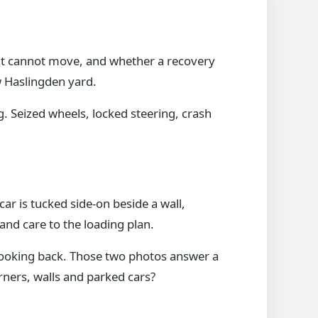
 it cannot move, and whether a recovery
ow Haslingden yard.
. Seized wheels, locked steering, crash
 car is tucked side-on beside a wall,
and care to the loading plan.
 looking back. Those two photos answer a
rners, walls and parked cars?