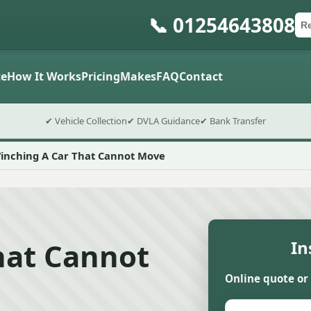
📞 01254643808
Ca
Po
Sub
e
How It Works
Pricing
Makes
FAQ
Contact
✔ Vehicle Collection
✔ DVLA Guidance
✔ Bank Transfer
inching A Car That Cannot Move
hat Cannot
In
Online quote or