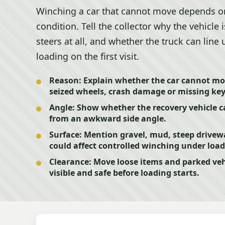
Winching a car that cannot move depends o
condition. Tell the collector why the vehicle i
steers at all, and whether the truck can line 
loading on the first visit.
Reason:
Explain whether the car cannot mov
seized wheels, crash damage or missing key
Angle:
Show whether the recovery vehicle ca
from an awkward side angle.
Surface:
Mention gravel, mud, steep drivew
could affect controlled winching under load
Clearance:
Move loose items and parked vehi
visible and safe before loading starts.