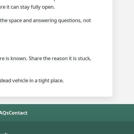
re it can stay fully open.
the space and answering questions, not
e is known. Share the reason it is stuck,
ead vehicle in a tight place.
FAQs
Contact