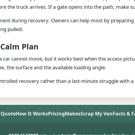
ore the truck arrives. If a gate opens into the path, make su
ent during recovery. Owners can help most by preparing 
ing pulled.
A Calm Plan
 car cannot move, but it works best when the access pictur
e, the surface and the available loading angle.
ntrolled recovery rather than a last-minute struggle with a d
 Quote
How It Works
Pricing
Makes
Scrap My Van
Facts & 