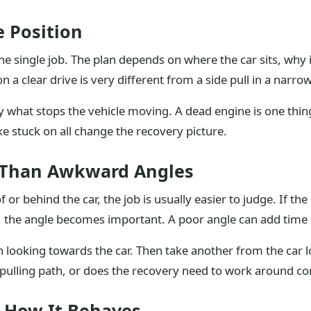
e Position
ne single job. The plan depends on where the car sits, why
l on a clear drive is very different from a side pull in a narr
 what stops the vehicle moving. A dead engine is one thing
e stuck on all change the recovery picture.
er Than Awkward Angles
f or behind the car, the job is usually easier to judge. If the
e, the angle becomes important. A poor angle can add time 
on looking towards the car. Then take another from the car
an pulling path, or does the recovery need to work around co
 How It Behaves