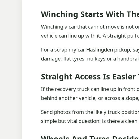
Winching Starts With Th
Winching a car that cannot move is not o
vehicle can line up with it. A straight pul
For a scrap my car Haslingden pickup, say
damage, flat tyres, no keys or a handbrak
Straight Access Is Easi
If the recovery truck can line up in front o
behind another vehicle, or across a slop
Send photos from the likely truck positi
simple but vital question: is there a cle
Wheels And Tyres Decide