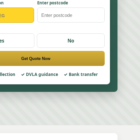
on
Enter postcode
es
No
Get Quote Now
llection
DVLA guidance
Bank transfer