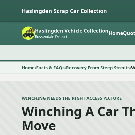
Haslingden Scrap Car Collection
Haslingden Vehicle Collection
Home
Quot
Rossendale District
Home
Facts & FAQs
Recovery From Steep Streets
W
WINCHING NEEDS THE RIGHT ACCESS PICTURE
Winching A Car T
Move