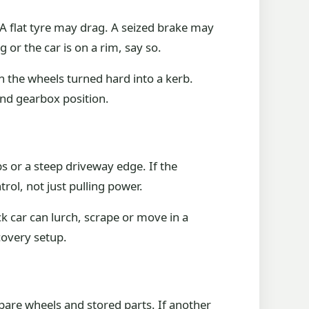
 A flat tyre may drag. A seized brake may
or the car is on a rim, say so.
th the wheels turned hard into a kerb.
and gearbox position.
 or a steep driveway edge. If the
trol, not just pulling power.
k car can lurch, scrape or move in a
covery setup.
spare wheels and stored parts. If another