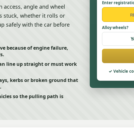
Enter registrati
n access, angle and wheel
s stuck, whether it rolls or
up safely with the car before
Alloy wheels?
Y
e because of engine failure,
s.
n line up straight or must work
Vehicle co
ays, kerbs or broken ground that
.
cles so the pulling path is