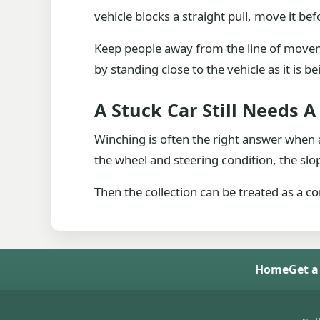
vehicle blocks a straight pull, move it bef
Keep people away from the line of movem
by standing close to the vehicle as it is be
A Stuck Car Still Needs 
Winching is often the right answer when a
the wheel and steering condition, the slop
Then the collection can be treated as a co
Home
Get a