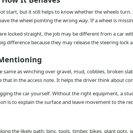
t start, but it still helps to know whether the wheels turn.
e the wheel pointing the wrong way. If a wheel is missing 
are locked straight, the job may be different from a car wi
big difference because they may release the steering lock 
 Mentioning
 same as winching over gravel, mud, cobbles, broken slabs
 that in the access note. It helps the driver think about con
gging the car yourself. Without the right equipment, a stuc
ion is to explain the surface and leave movement to the re
ng the likely path: bins, tools, timber, bikes, plant pots, 