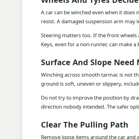
A car can be winched even when it does no
resist. A damaged suspension arm may leav
Steering matters too. If the front wheels 
Keys, even for a non-runner, can make a 
Surface And Slope Need
Winching across smooth tarmac is not the
ground is soft, uneven or slippery, include
Do not try to improve the position by dra
direction nobody intended. The safer opt
Clear The Pulling Path
Remove loose items around the car and alo