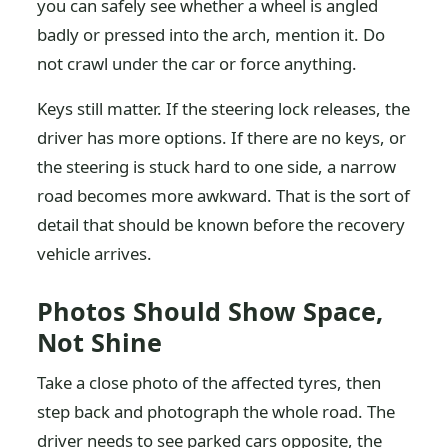
you can safely see whether a wheel is angled
badly or pressed into the arch, mention it. Do
not crawl under the car or force anything.
Keys still matter. If the steering lock releases, the
driver has more options. If there are no keys, or
the steering is stuck hard to one side, a narrow
road becomes more awkward. That is the sort of
detail that should be known before the recovery
vehicle arrives.
Photos Should Show Space,
Not Shine
Take a close photo of the affected tyres, then
step back and photograph the whole road. The
driver needs to see parked cars opposite, the