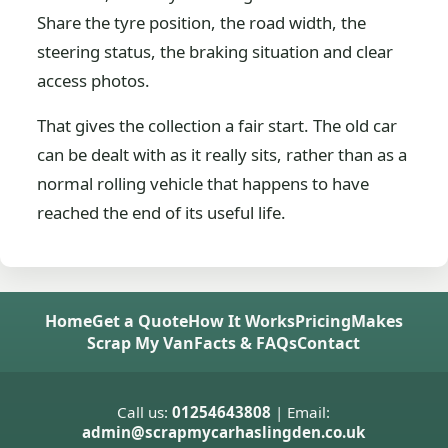
Share the tyre position, the road width, the
steering status, the braking situation and clear
access photos.
That gives the collection a fair start. The old car
can be dealt with as it really sits, rather than as a
normal rolling vehicle that happens to have
reached the end of its useful life.
Home
Get a Quote
How It Works
Pricing
Makes
Scrap My Van
Facts & FAQs
Contact
Call us:
01254643808
| Email:
admin@scrapmycarhaslingden.co.uk