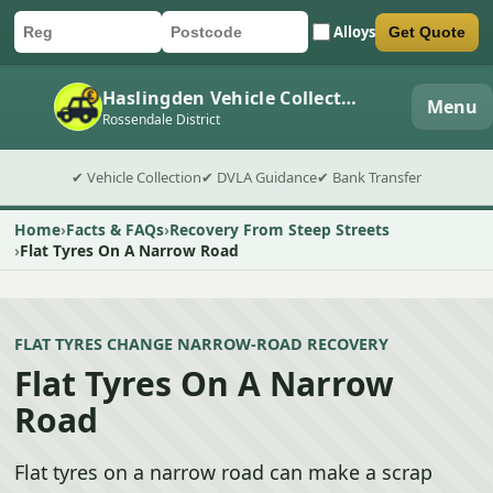
Alloys
Get Quote
Car registration
Postcode
Submit quote form
Haslingden Vehicle Collection
Menu
Rossendale District
✔ Vehicle Collection
✔ DVLA Guidance
✔ Bank Transfer
Home
Facts & FAQs
Recovery From Steep Streets
Flat Tyres On A Narrow Road
FLAT TYRES CHANGE NARROW-ROAD RECOVERY
Flat Tyres On A Narrow
Road
Flat tyres on a narrow road can make a scrap