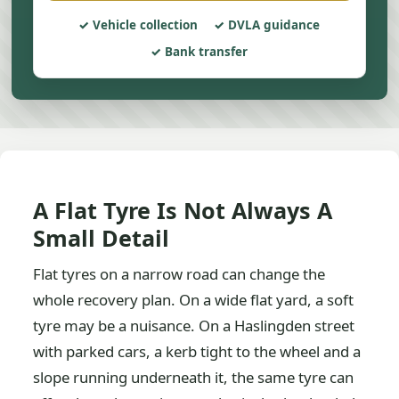
Vehicle collection
DVLA guidance
Bank transfer
A Flat Tyre Is Not Always A
Small Detail
Flat tyres on a narrow road can change the
whole recovery plan. On a wide flat yard, a soft
tyre may be a nuisance. On a Haslingden street
with parked cars, a kerb tight to the wheel and a
slope running underneath it, the same tyre can