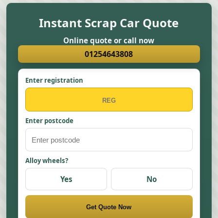
Instant Scrap Car Quote
Online quote or call now
01254643808
Enter registration
Enter postcode
Alloy wheels?
Yes
No
Get Quote Now