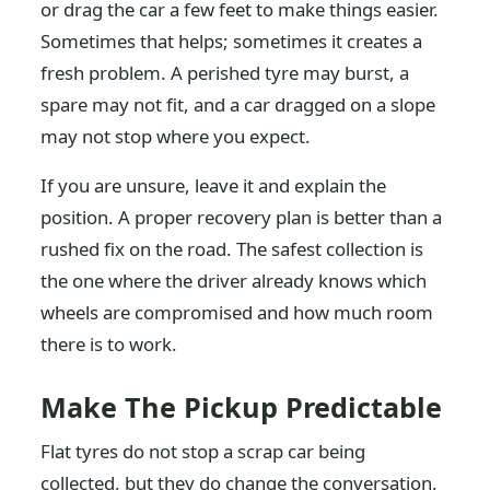
or drag the car a few feet to make things easier.
Sometimes that helps; sometimes it creates a
fresh problem. A perished tyre may burst, a
spare may not fit, and a car dragged on a slope
may not stop where you expect.
If you are unsure, leave it and explain the
position. A proper recovery plan is better than a
rushed fix on the road. The safest collection is
the one where the driver already knows which
wheels are compromised and how much room
there is to work.
Make The Pickup Predictable
Flat tyres do not stop a scrap car being
collected, but they do change the conversation.