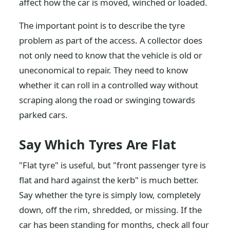
affect how the car is moved, winched or loaded.
The important point is to describe the tyre
problem as part of the access. A collector does
not only need to know that the vehicle is old or
uneconomical to repair. They need to know
whether it can roll in a controlled way without
scraping along the road or swinging towards
parked cars.
Say Which Tyres Are Flat
"Flat tyre" is useful, but "front passenger tyre is
flat and hard against the kerb" is much better.
Say whether the tyre is simply low, completely
down, off the rim, shredded, or missing. If the
car has been standing for months, check all four