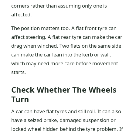
corners rather than assuming only one is
affected.
The position matters too. A flat front tyre can
affect steering. A flat rear tyre can make the car
drag when winched. Two flats on the same side
can make the car lean into the kerb or wall,
which may need more care before movement
starts.
Check Whether The Wheels
Turn
A car can have flat tyres and still roll. It can also
have a seized brake, damaged suspension or
locked wheel hidden behind the tyre problem. If