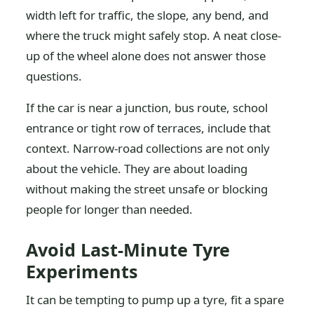
width left for traffic, the slope, any bend, and
where the truck might safely stop. A neat close-
up of the wheel alone does not answer those
questions.
If the car is near a junction, bus route, school
entrance or tight row of terraces, include that
context. Narrow-road collections are not only
about the vehicle. They are about loading
without making the street unsafe or blocking
people for longer than needed.
Avoid Last-Minute Tyre
Experiments
It can be tempting to pump up a tyre, fit a spare