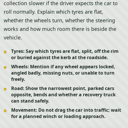
collection slower if the driver expects the car to
roll normally. Explain which tyres are flat,
whether the wheels turn, whether the steering
works and how much room there is beside the
vehicle.
Tyres:
Say which tyres are flat, split, off the rim
or buried against the kerb at the roadside.
Wheels:
Mention if any wheel appears locked,
angled badly, missing nuts, or unable to turn
freely.
Road:
Show the narrowest point, parked cars
opposite, bends and whether a recovery truck
can stand safely.
Movement:
Do not drag the car into traffic; wait
for a planned winch or loading approach.