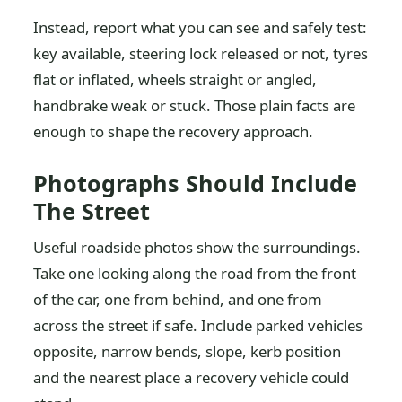
Instead, report what you can see and safely test:
key available, steering lock released or not, tyres
flat or inflated, wheels straight or angled,
handbrake weak or stuck. Those plain facts are
enough to shape the recovery approach.
Photographs Should Include
The Street
Useful roadside photos show the surroundings.
Take one looking along the road from the front
of the car, one from behind, and one from
across the street if safe. Include parked vehicles
opposite, narrow bends, slope, kerb position
and the nearest place a recovery vehicle could