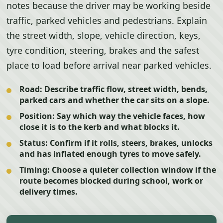
notes because the driver may be working beside
traffic, parked vehicles and pedestrians. Explain
the street width, slope, vehicle direction, keys,
tyre condition, steering, brakes and the safest
place to load before arrival near parked vehicles.
Road:
Describe traffic flow, street width, bends,
parked cars and whether the car sits on a slope.
Position:
Say which way the vehicle faces, how
close it is to the kerb and what blocks it.
Status:
Confirm if it rolls, steers, brakes, unlocks
and has inflated enough tyres to move safely.
Timing:
Choose a quieter collection window if the
route becomes blocked during school, work or
delivery times.