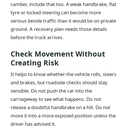
camber, include that too. A weak handbrake, flat
tyre or locked steering can become more
serious beside traffic than it would be on private
ground. A recovery plan needs those details
before the truck arrives.
Check Movement Without
Creating Risk
It helps to know whether the vehicle rolls, steers
and brakes, but roadside checks should stay
sensible. Do not push the car into the
carriageway to see what happens. Do not
release a doubtful handbrake on a hill. Do not
move it into a more exposed position unless the
driver has advised it.