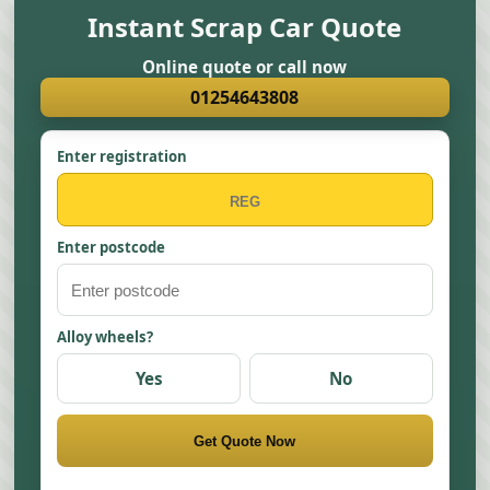
Instant Scrap Car Quote
Online quote or call now
01254643808
Enter registration
Enter postcode
Alloy wheels?
Yes
No
Get Quote Now