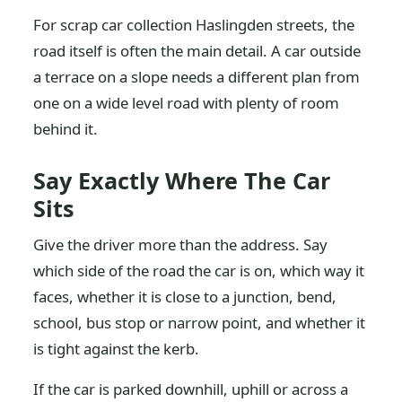
For scrap car collection Haslingden streets, the
road itself is often the main detail. A car outside
a terrace on a slope needs a different plan from
one on a wide level road with plenty of room
behind it.
Say Exactly Where The Car
Sits
Give the driver more than the address. Say
which side of the road the car is on, which way it
faces, whether it is close to a junction, bend,
school, bus stop or narrow point, and whether it
is tight against the kerb.
If the car is parked downhill, uphill or across a