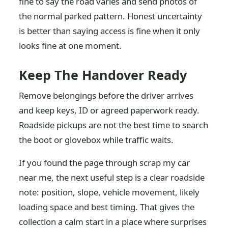
fine to say the road varies and send photos of
the normal parked pattern. Honest uncertainty
is better than saying access is fine when it only
looks fine at one moment.
Keep The Handover Ready
Remove belongings before the driver arrives
and keep keys, ID or agreed paperwork ready.
Roadside pickups are not the best time to search
the boot or glovebox while traffic waits.
If you found the page through scrap my car
near me, the next useful step is a clear roadside
note: position, slope, vehicle movement, likely
loading space and best timing. That gives the
collection a calm start in a place where surprises