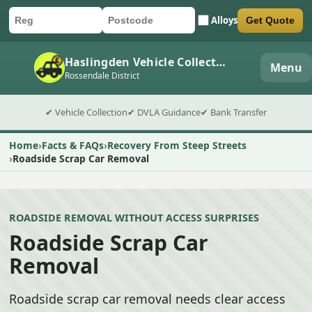
Alloys
Get Quote
Car registration
Postcode
Submit quote form
Haslingden Vehicle Collection
Menu
Rossendale District
✔ Vehicle Collection
✔ DVLA Guidance
✔ Bank Transfer
Home
Facts & FAQs
Recovery From Steep Streets
Roadside Scrap Car Removal
ROADSIDE REMOVAL WITHOUT ACCESS SURPRISES
Roadside Scrap Car
Removal
Roadside scrap car removal needs clear access