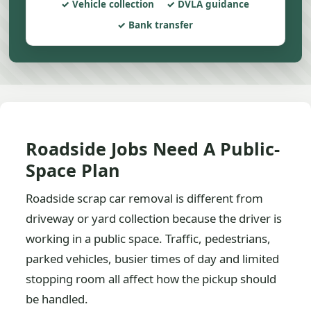
Vehicle collection
DVLA guidance
Bank transfer
Roadside Jobs Need A Public-
Space Plan
Roadside scrap car removal is different from
driveway or yard collection because the driver is
working in a public space. Traffic, pedestrians,
parked vehicles, busier times of day and limited
stopping room all affect how the pickup should
be handled.