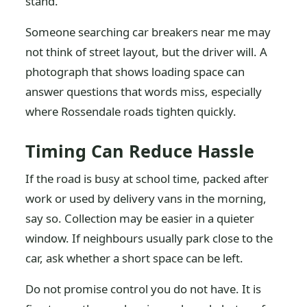
stand.
Someone searching car breakers near me may
not think of street layout, but the driver will. A
photograph that shows loading space can
answer questions that words miss, especially
where Rossendale roads tighten quickly.
Timing Can Reduce Hassle
If the road is busy at school time, packed after
work or used by delivery vans in the morning,
say so. Collection may be easier in a quieter
window. If neighbours usually park close to the
car, ask whether a short space can be left.
Do not promise control you do not have. It is