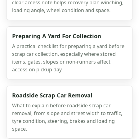
clear access note helps recovery plan winching,
loading angle, wheel condition and space.
Preparing A Yard For Collection
A practical checklist for preparing a yard before
scrap car collection, especially where stored
items, gates, slopes or non-runners affect
access on pickup day.
Roadside Scrap Car Removal
What to explain before roadside scrap car
removal, from slope and street width to traffic,
tyre condition, steering, brakes and loading
space.