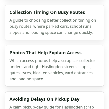
Collection Timing On Busy Routes
A guide to choosing better collection timing on
busy routes, where parked cars, school runs,
slopes and loading space can change quickly.
Photos That Help Explain Access
Which access photos help a scrap car collector
understand tight Haslingden streets, slopes,
gates, tyres, blocked vehicles, yard entrances
and loading space.
Avoiding Delays On Pickup Day
A calm pickup-day guide for Haslingden scrap