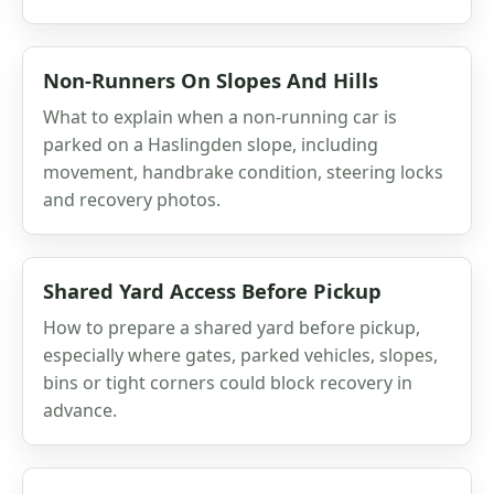
Non-Runners On Slopes And Hills
What to explain when a non-running car is
parked on a Haslingden slope, including
movement, handbrake condition, steering locks
and recovery photos.
Shared Yard Access Before Pickup
How to prepare a shared yard before pickup,
especially where gates, parked vehicles, slopes,
bins or tight corners could block recovery in
advance.