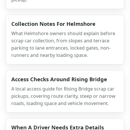
Collection Notes For Helmshore
What Helmshore owners should explain before
scrap car collection, from slopes and terrace
parking to lane entrances, locked gates, non-
runners and nearby loading space.
Access Checks Around Rising Bridge
A local access guide for Rising Bridge scrap car
pickups, covering route clarity, steep or narrow
roads, loading space and vehicle movement.
When A Driver Needs Extra Details