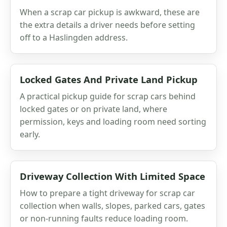
When a scrap car pickup is awkward, these are
the extra details a driver needs before setting
off to a Haslingden address.
Locked Gates And Private Land Pickup
A practical pickup guide for scrap cars behind
locked gates or on private land, where
permission, keys and loading room need sorting
early.
Driveway Collection With Limited Space
How to prepare a tight driveway for scrap car
collection when walls, slopes, parked cars, gates
or non-running faults reduce loading room.