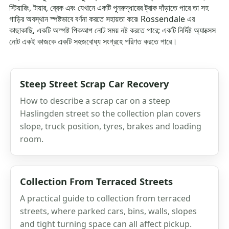
স্টিয়ারিং, টায়ার, ব্রেক এবং যেখানে একটি পুনরুদ্ধারের ট্রাক দাঁড়াতে পারে তা সহ
গাড়ির অবস্থান স্পষ্টভাবে বর্ণনা করতে সহায়তা করে৷ Rossendale এর
কাছাকাছি, একটি অস্পষ্ট পিকআপ নোট সময় নষ্ট করতে পারে; একটি নির্দিষ্ট অ্যাক্সেস
নোট একই কাজকে একটি সহজবোধ্য সংগ্রহে পরিণত করতে পারে।
Steep Street Scrap Car Recovery
How to describe a scrap car on a steep
Haslingden street so the collection plan covers
slope, truck position, tyres, brakes and loading
room.
Collection From Terraced Streets
A practical guide to collection from terraced
streets, where parked cars, bins, walls, slopes
and tight turning space can all affect pickup.