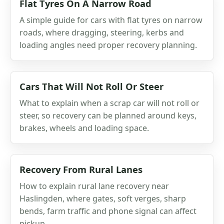
Flat Tyres On A Narrow Road
A simple guide for cars with flat tyres on narrow
roads, where dragging, steering, kerbs and
loading angles need proper recovery planning.
Cars That Will Not Roll Or Steer
What to explain when a scrap car will not roll or
steer, so recovery can be planned around keys,
brakes, wheels and loading space.
Recovery From Rural Lanes
How to explain rural lane recovery near
Haslingden, where gates, soft verges, sharp
bends, farm traffic and phone signal can affect
pickup.