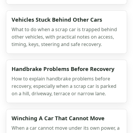
Vehicles Stuck Behind Other Cars
What to do when a scrap car is trapped behind
other vehicles, with practical notes on access,
timing, keys, steering and safe recovery.
Handbrake Problems Before Recovery
How to explain handbrake problems before
recovery, especially when a scrap car is parked
on a hill, driveway, terrace or narrow lane.
Winching A Car That Cannot Move
When a car cannot move under its own power, a