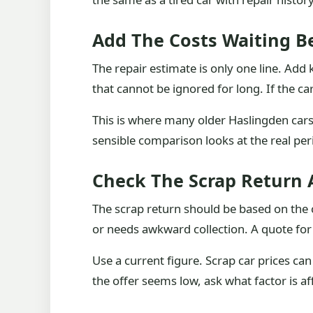
Add The Costs Waiting B
The repair estimate is only one line. Ad
that cannot be ignored for long. If the ca
This is where many older Haslingden cars 
sensible comparison looks at the real per
Check The Scrap Return A
The scrap return should be based on the ca
or needs awkward collection. A quote for 
Use a current figure. Scrap car prices ca
the offer seems low, ask what factor is aff