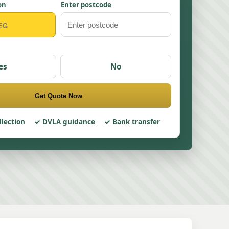
on
Enter postcode
es
No
Get Quote Now
llection
DVLA guidance
Bank transfer