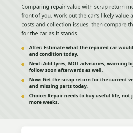
Comparing repair value with scrap return me
front of you. Work out the car's likely value 
costs and collection issues, then compare th
for the car as it stands.
After:
Estimate what the repaired car would r
and condition today.
Next:
Add tyres, MOT advisories, warning lig
follow soon afterwards as well.
Now:
Get the scrap return for the current ve
and missing parts today.
Choice:
Repair needs to buy useful life, not 
more weeks.