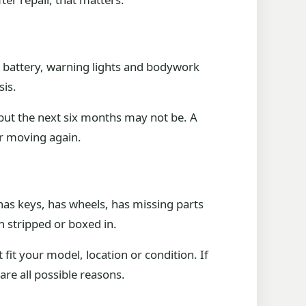
, battery, warning lights and bodywork
sis.
 but the next six months may not be. A
ar moving again.
 has keys, has wheels, has missing parts
n stripped or boxed in.
fit your model, location or condition. If
are all possible reasons.