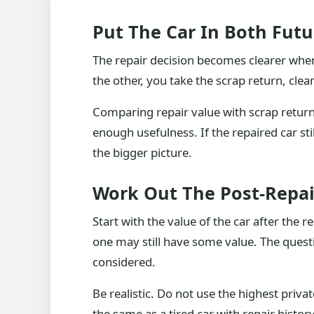
Put The Car In Both Futu
The repair decision becomes clearer when 
the other, you take the scrap return, cle
Comparing repair value with scrap return 
enough usefulness. If the repaired car s
the bigger picture.
Work Out The Post-Repai
Start with the value of the car after the r
one may still have some value. The quest
considered.
Be realistic. Do not use the highest priv
the same as a tired car with repair history