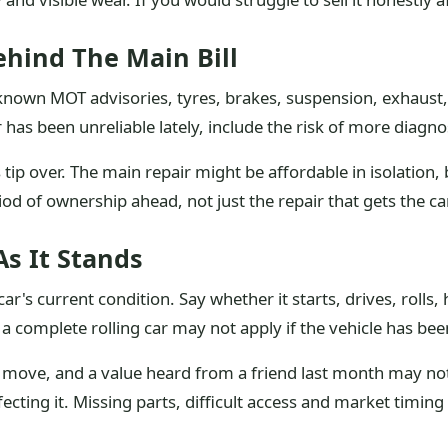
ehind The Main Bill
d known MOT advisories, tyres, brakes, suspension, exhaust
r has been unreliable lately, include the risk of more diagno
tip over. The main repair might be affordable in isolation,
iod of ownership ahead, not just the repair that gets the c
s It Stands
r's current condition. Say whether it starts, drives, rolls,
a complete rolling car may not apply if the vehicle has bee
n move, and a value heard from a friend last month may not 
ecting it. Missing parts, difficult access and market timing 