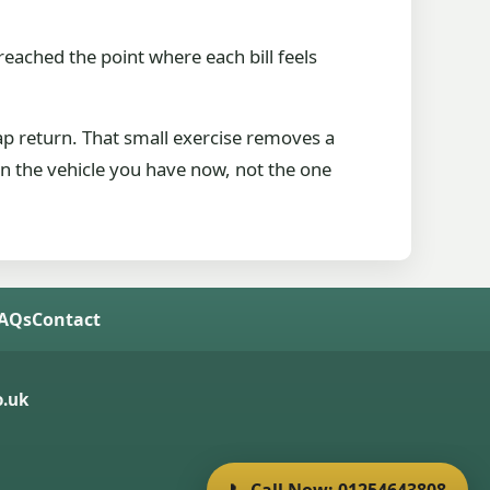
 reached the point where each bill feels
rap return. That small exercise removes a
 on the vehicle you have now, not the one
FAQs
Contact
.uk