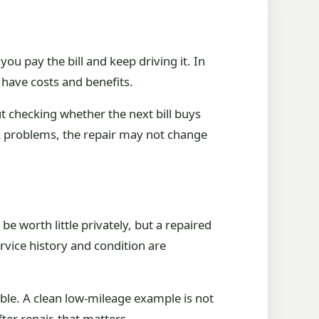
ou pay the bill and keep driving it. In
 have costs and benefits.
t checking whether the next bill buys
k problems, the repair may not change
be worth little privately, but a repaired
vice history and condition are
able. A clean low-mileage example is not
fter repair, that matters.