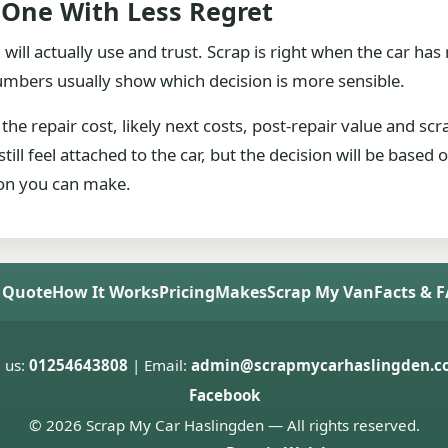
 One With Less Regret
 will actually use and trust. Scrap is right when the car has
numbers usually show which decision is more sensible.
the repair cost, likely next costs, post-repair value and sc
ill feel attached to the car, but the decision will be based
ison you can make.
 Quote
How It Works
Pricing
Makes
Scrap My Van
Facts & 
l us:
01254643808
| Email:
admin@scrapmycarhaslingden.co
Facebook
© 2026 Scrap My Car Haslingden — All rights reserved.