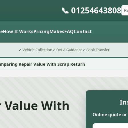
📞 01254643808
Ca
Po
Sub
e
How It Works
Pricing
Makes
FAQ
Contact
✔ Vehicle Collection
✔ DVLA Guidance
✔ Bank Transfer
mparing Repair Value With Scrap Return
 Value With
In
Online quote or