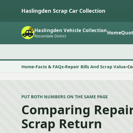
Haslingden Scrap Car Collection
Haslingden Vehicle Collection
Home
Quot
Rossendale District
Home
Facts & FAQs
Repair Bills And Scrap Value
Co
PUT BOTH NUMBERS ON THE SAME PAGE
Comparing Repair
Scrap Return