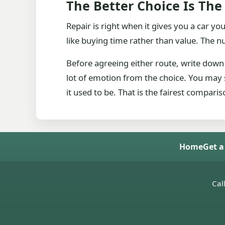
The Better Choice Is The
Repair is right when it gives you a car you
like buying time rather than value. The 
Before agreeing either route, write down 
lot of emotion from the choice. You may st
it used to be. That is the fairest compar
Home
Get a
Cal