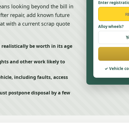
Enter registrati
ans looking beyond the bill in
after repair, add known future
at with a current scrap quote
Alloy wheels?
Y
ealistically be worth in its age
hts and other work likely to
Vehicle co
hicle, including faults, access
just postpone disposal by a few