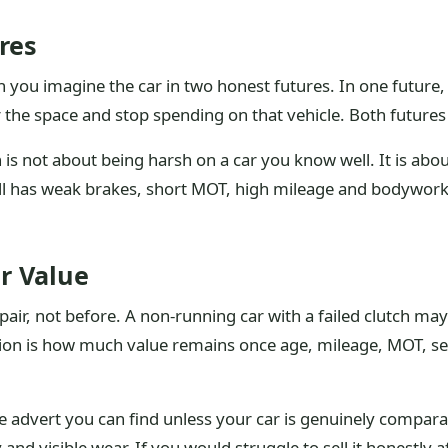
res
you imagine the car in two honest futures. In one future, y
ar the space and stop spending on that vehicle. Both futures
is not about being harsh on a car you know well. It is abou
till has weak brakes, short MOT, high mileage and bodywor
r Value
epair, not before. A non-running car with a failed clutch may 
ion is how much value remains once age, mileage, MOT, ser
ate advert you can find unless your car is genuinely compar
 and visible wear. If you would struggle to sell it honestly a