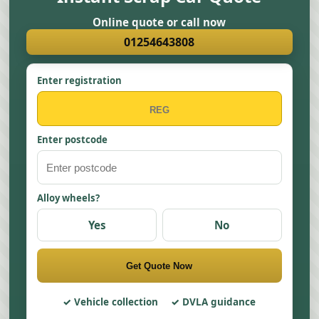
Online quote or call now
01254643808
Enter registration
Enter postcode
Alloy wheels?
Yes
No
Get Quote Now
Vehicle collection
DVLA guidance