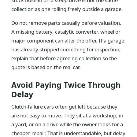
stuck nose-in on a steep drive is not the same
collection as one rolling freely outside a garage.
Do not remove parts casually before valuation.
A missing battery, catalytic converter, wheel or
major component can alter the offer. If a garage
has already stripped something for inspection,
explain that before agreeing collection so the
quote is based on the real car.
Avoid Paying Twice Through
Delay
Clutch-failure cars often get left because they
are not easy to move. They sit at a workshop, in
a yard, or on a drive while the owner looks for a
cheaper repair. That is understandable, but delay