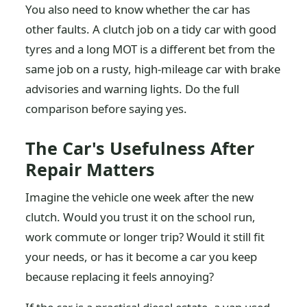
You also need to know whether the car has
other faults. A clutch job on a tidy car with good
tyres and a long MOT is a different bet from the
same job on a rusty, high-mileage car with brake
advisories and warning lights. Do the full
comparison before saying yes.
The Car's Usefulness After
Repair Matters
Imagine the vehicle one week after the new
clutch. Would you trust it on the school run,
work commute or longer trip? Would it still fit
your needs, or has it become a car you keep
because replacing it feels annoying?