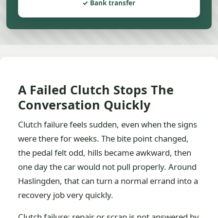
Bank transfer
A Failed Clutch Stops The
Conversation Quickly
Clutch failure feels sudden, even when the signs
were there for weeks. The bite point changed,
the pedal felt odd, hills became awkward, then
one day the car would not pull properly. Around
Haslingden, that can turn a normal errand into a
recovery job very quickly.
Clutch failure: repair or scrap is not answered by