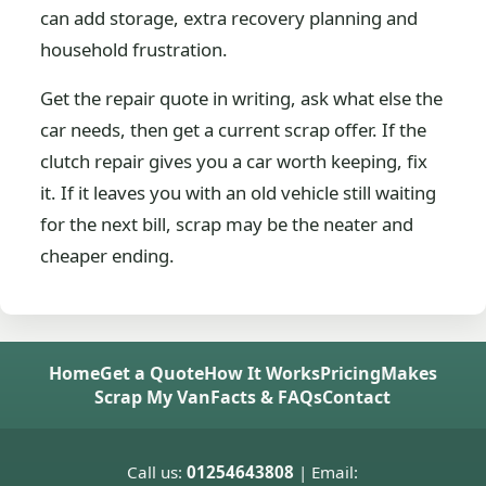
can add storage, extra recovery planning and
household frustration.
Get the repair quote in writing, ask what else the
car needs, then get a current scrap offer. If the
clutch repair gives you a car worth keeping, fix
it. If it leaves you with an old vehicle still waiting
for the next bill, scrap may be the neater and
cheaper ending.
Home
Get a Quote
How It Works
Pricing
Makes
Scrap My Van
Facts & FAQs
Contact
Call us:
01254643808
| Email: