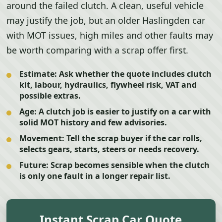
around the failed clutch. A clean, useful vehicle
may justify the job, but an older Haslingden car
with MOT issues, high miles and other faults may
be worth comparing with a scrap offer first.
Estimate:
Ask whether the quote includes clutch
kit, labour, hydraulics, flywheel risk, VAT and
possible extras.
Age:
A clutch job is easier to justify on a car with
solid MOT history and few advisories.
Movement:
Tell the scrap buyer if the car rolls,
selects gears, starts, steers or needs recovery.
Future:
Scrap becomes sensible when the clutch
is only one fault in a longer repair list.
Instant Scrap Car Quote