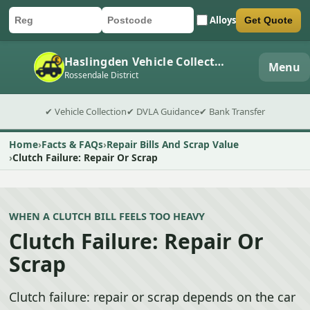
Alloys
Get Quote
Car registration
Postcode
Submit quote form
Haslingden Vehicle Collection
Menu
Rossendale District
✔ Vehicle Collection
✔ DVLA Guidance
✔ Bank Transfer
Home
Facts & FAQs
Repair Bills And Scrap Value
Clutch Failure: Repair Or Scrap
WHEN A CLUTCH BILL FEELS TOO HEAVY
Clutch Failure: Repair Or
Scrap
Clutch failure: repair or scrap depends on the car