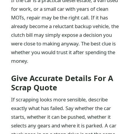
If the car is a practical diesel estate, a van used
for work, or a small car with years of clean
MOTs, repair may be the right call. If it has
already become a reluctant backup vehicle, the
clutch bill may simply expose a decision you
were close to making anyway. The best clue is
whether you would trust it after spending the
money.
Give Accurate Details For A
Scrap Quote
If scrapping looks more sensible, describe
exactly what has failed. Say whether the car
starts, whether it can be pushed, whether it
selects any gears and where it is parked. A car