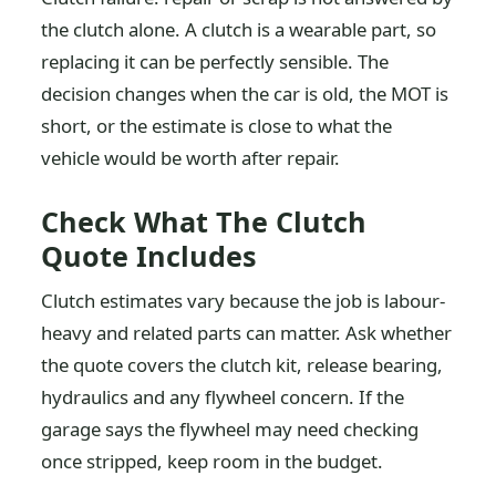
the clutch alone. A clutch is a wearable part, so
replacing it can be perfectly sensible. The
decision changes when the car is old, the MOT is
short, or the estimate is close to what the
vehicle would be worth after repair.
Check What The Clutch
Quote Includes
Clutch estimates vary because the job is labour-
heavy and related parts can matter. Ask whether
the quote covers the clutch kit, release bearing,
hydraulics and any flywheel concern. If the
garage says the flywheel may need checking
once stripped, keep room in the budget.