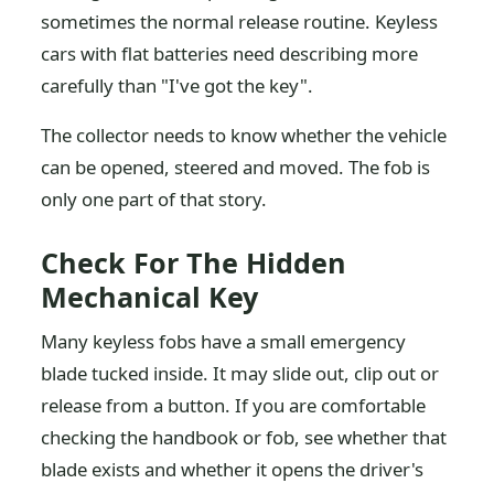
sometimes the normal release routine. Keyless
cars with flat batteries need describing more
carefully than "I've got the key".
The collector needs to know whether the vehicle
can be opened, steered and moved. The fob is
only one part of that story.
Check For The Hidden
Mechanical Key
Many keyless fobs have a small emergency
blade tucked inside. It may slide out, clip out or
release from a button. If you are comfortable
checking the handbook or fob, see whether that
blade exists and whether it opens the driver's