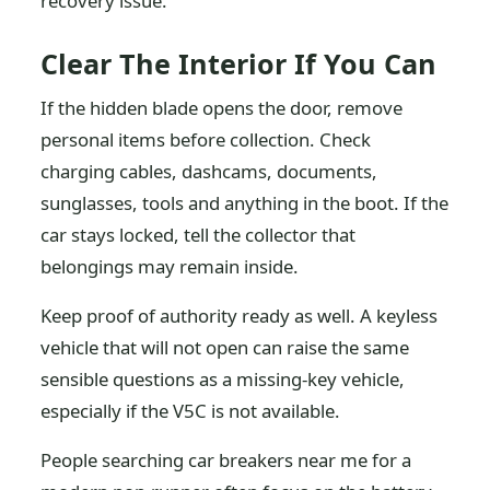
recovery issue.
Clear The Interior If You Can
If the hidden blade opens the door, remove
personal items before collection. Check
charging cables, dashcams, documents,
sunglasses, tools and anything in the boot. If the
car stays locked, tell the collector that
belongings may remain inside.
Keep proof of authority ready as well. A keyless
vehicle that will not open can raise the same
sensible questions as a missing-key vehicle,
especially if the V5C is not available.
People searching car breakers near me for a