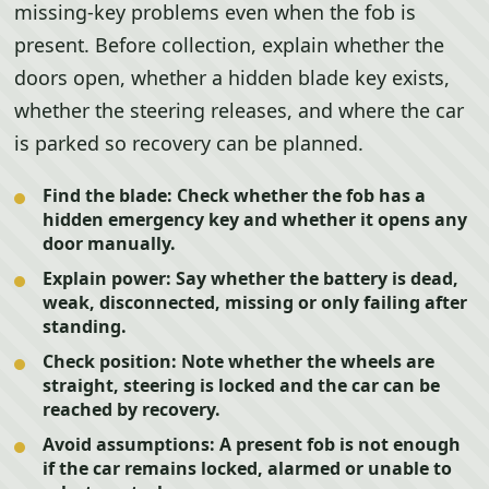
missing-key problems even when the fob is
present. Before collection, explain whether the
doors open, whether a hidden blade key exists,
whether the steering releases, and where the car
is parked so recovery can be planned.
Find the blade:
Check whether the fob has a
hidden emergency key and whether it opens any
door manually.
Explain power:
Say whether the battery is dead,
weak, disconnected, missing or only failing after
standing.
Check position:
Note whether the wheels are
straight, steering is locked and the car can be
reached by recovery.
Avoid assumptions:
A present fob is not enough
if the car remains locked, alarmed or unable to