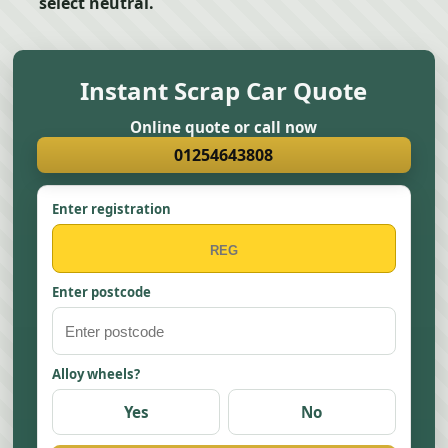
select neutral.
Instant Scrap Car Quote
Online quote or call now
01254643808
Enter registration
Enter postcode
Alloy wheels?
Yes
No