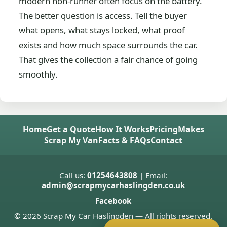
modern non-runner often focus on the battery.
The better question is access. Tell the buyer
what opens, what stays locked, what proof
exists and how much space surrounds the car.
That gives the collection a fair chance of going
smoothly.
Home
Get a Quote
How It Works
Pricing
Makes
Scrap My Van
Facts & FAQs
Contact
Call us:
01254643808
| Email:
admin@scrapmycarhaslingden.co.uk
Facebook
© 2026 Scrap My Car Haslingden — All rights reserved.