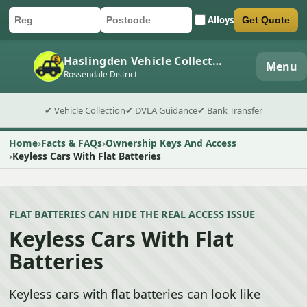
Alloys
Get Quote
Car registration
Postcode
Submit quote form
Haslingden Vehicle Collection
Menu
Rossendale District
✔ Vehicle Collection
✔ DVLA Guidance
✔ Bank Transfer
Home
Facts & FAQs
Ownership Keys And Access
Keyless Cars With Flat Batteries
FLAT BATTERIES CAN HIDE THE REAL ACCESS ISSUE
Keyless Cars With Flat
Batteries
Keyless cars with flat batteries can look like