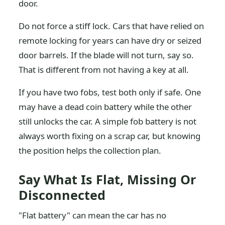
door.
Do not force a stiff lock. Cars that have relied on
remote locking for years can have dry or seized
door barrels. If the blade will not turn, say so.
That is different from not having a key at all.
If you have two fobs, test both only if safe. One
may have a dead coin battery while the other
still unlocks the car. A simple fob battery is not
always worth fixing on a scrap car, but knowing
the position helps the collection plan.
Say What Is Flat, Missing Or
Disconnected
"Flat battery" can mean the car has no