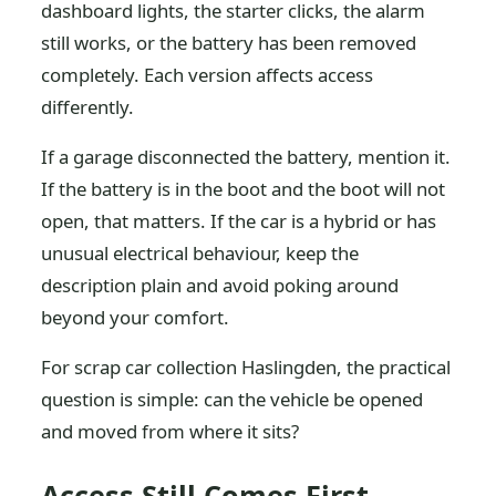
dashboard lights, the starter clicks, the alarm
still works, or the battery has been removed
completely. Each version affects access
differently.
If a garage disconnected the battery, mention it.
If the battery is in the boot and the boot will not
open, that matters. If the car is a hybrid or has
unusual electrical behaviour, keep the
description plain and avoid poking around
beyond your comfort.
For scrap car collection Haslingden, the practical
question is simple: can the vehicle be opened
and moved from where it sits?
Access Still Comes First