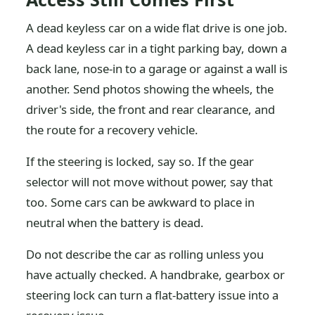
A dead keyless car on a wide flat drive is one job.
A dead keyless car in a tight parking bay, down a
back lane, nose-in to a garage or against a wall is
another. Send photos showing the wheels, the
driver's side, the front and rear clearance, and
the route for a recovery vehicle.
If the steering is locked, say so. If the gear
selector will not move without power, say that
too. Some cars can be awkward to place in
neutral when the battery is dead.
Do not describe the car as rolling unless you
have actually checked. A handbrake, gearbox or
steering lock can turn a flat-battery issue into a