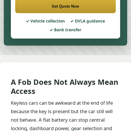
Get Quote Now
Vehicle collection
DVLA guidance
Bank transfer
A Fob Does Not Always Mean
Access
Keyless cars can be awkward at the end of life
because the key is present but the car still will
not behave. A flat battery can stop central
locking, dashboard power, gear selection and