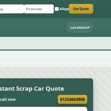
Alloys
Get Quote
r registration
stcode
mit quote form
Locations
▾
stant Scrap Car Quote
01254643808
 call now