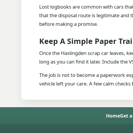
Lost logbooks are common with cars that
that the disposal route is legitimate and
before making a promise.
Keep A Simple Paper Trai
Once the Haslingden scrap car leaves, kee
long as you can find it later. Include the
The job is not to become a paperwork exp
vehicle left your care. A few calm checks 
Home
Get a