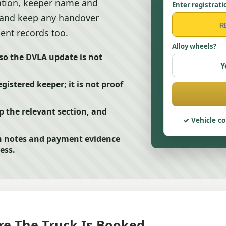
ration, keeper name and
Enter registrati
, and keep any handover
ent records too.
Alloy wheels?
 so the DVLA update is not
Y
stered keeper; it is not proof
p the relevant section, and
Vehicle co
n notes and payment evidence
ess.
e The Truck Is Booked