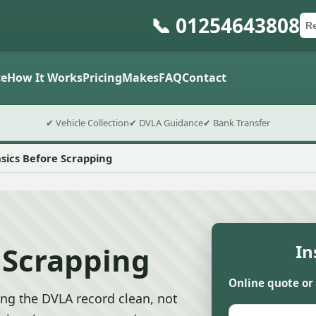
📞 01254643808
Ca
Po
Sub
e
How It Works
Pricing
Makes
FAQ
Contact
✔ Vehicle Collection
✔ DVLA Guidance
✔ Bank Transfer
sics Before Scrapping
 Scrapping
In
Online quote or
ng the DVLA record clean, not