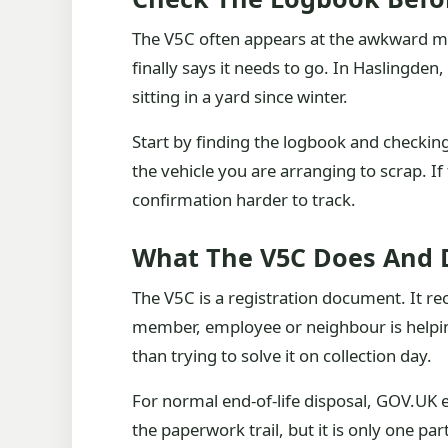
The V5C often appears at the awkward mom
finally says it needs to go. In Haslingden
sitting in a yard since winter.
Start by finding the logbook and checkin
the vehicle you are arranging to scrap. I
confirmation harder to track.
What The V5C Does And 
The V5C is a registration document. It rec
member, employee or neighbour is helping s
than trying to solve it on collection day.
For normal end-of-life disposal, GOV.UK e
the paperwork trail, but it is only one p