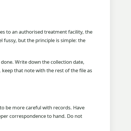
s to an authorised treatment facility, the
 fussy, but the principle is simple: the
done. Write down the collection date,
keep that note with the rest of the file as
to be more careful with records. Have
keeper correspondence to hand. Do not