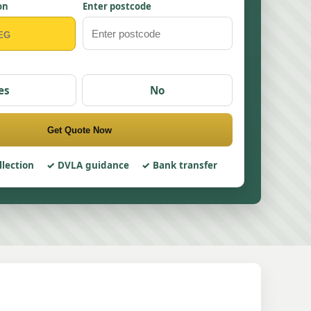
on
Enter postcode
es
No
Get Quote Now
llection
DVLA guidance
Bank transfer