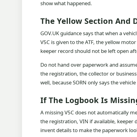
show what happened.
The Yellow Section And 
GOV.UK guidance says that when a vehicle 
V5C is given to the ATF, the yellow motor 
keeper record should not be left open aft
Do not hand over paperwork and assume e
the registration, the collector or busines
well, because SORN only says the vehicle 
If The Logbook Is Missin
A missing V5C does not automatically mea
the registration, VIN if available, keep
invent details to make the paperwork look