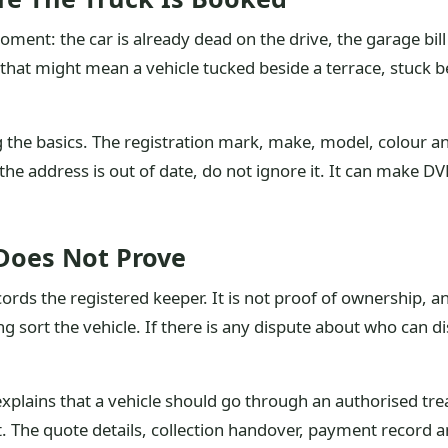
ent: the car is already dead on the drive, the garage bi
, that might mean a vehicle tucked beside a terrace, stuck b
g the basics. The registration mark, make, model, colour a
f the address is out of date, do not ignore it. It can make 
Does Not Prove
ords the registered keeper. It is not proof of ownership, an
ort the vehicle. If there is any dispute about who can dispo
xplains that a vehicle should go through an authorised trea
art. The quote details, collection handover, payment record