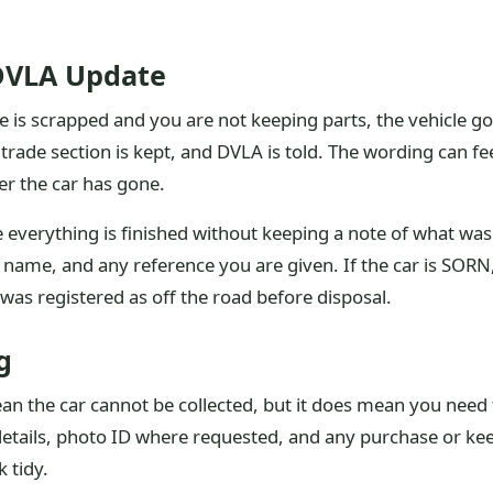
DVLA Update
is scrapped and you are not keeping parts, the vehicle goe
trade section is kept, and DVLA is told. The wording can feel
er the car has gone.
verything is finished without keeping a note of what was 
s name, and any reference you are given. If the car is SORN, 
was registered as off the road before disposal.
g
n the car cannot be collected, but it does mean you need 
er details, photo ID where requested, and any purchase or 
 tidy.