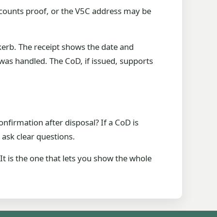
ccounts proof, or the V5C address may be
kerb. The receipt shows the date and
as handled. The CoD, if issued, supports
onfirmation after disposal? If a CoD is
ask clear questions.
It is the one that lets you show the whole