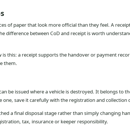
bs
ces of paper that look more official than they feel. A receip
The difference between CoD and receipt is worth understan
w is this: a receipt supports the handover or payment reco
ve them.
an be issued where a vehicle is destroyed. It belongs to the 
one, save it carefully with the registration and collection 
hed a final disposal stage rather than simply changing hand
stration, tax, insurance or keeper responsibility.