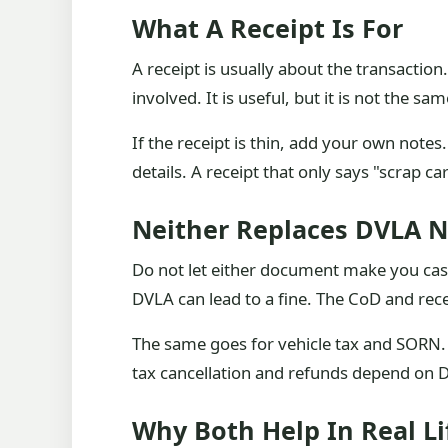
What A Receipt Is For
A receipt is usually about the transactio
involved. It is useful, but it is not the sa
If the receipt is thin, add your own note
details. A receipt that only says "scrap c
Neither Replaces DVLA N
Do not let either document make you casu
DVLA can lead to a fine. The CoD and rece
The same goes for vehicle tax and SORN
tax cancellation and refunds depend on D
Why Both Help In Real Li