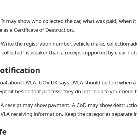
n. It may show who collected the car, what was paid, when i
me as a Certificate of Destruction.
s. Write the registration number, vehicle make, collection a
ar collected" is weaker than a receipt supported by clear not
otification
al about DVLA. GOV.UK says DVLA should be told when a vehi
ipt sit beside that process; they do not replace your need t
. A receipt may show payment. A CoD may show destruction
VLA receiving information. Keep the categories separate in
fe