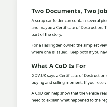
Two Documents, Two Jo
A scrap car folder can contain several pie
and maybe a Certificate of Destruction. 
part of the story.
For a Haslingden owner, the simplest vie
where one is issued. Keep both if you ha
What A CoD Is For
GOV.UK says a Certificate of Destruction c
buying and selling moment. If you receive 
A CoD can help show that the vehicle reac
need to explain what happened to the regi