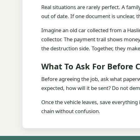
Real situations are rarely perfect. A fa
out of date. If one document is unclear, th
Imagine an old car collected from a Hasli
collector. The payment trail shows mone
the destruction side. Together, they make 
What To Ask For Before C
Before agreeing the job, ask what paperwor
expected, how will it be sent? Do not d
Once the vehicle leaves, save everything 
chain without confusion.