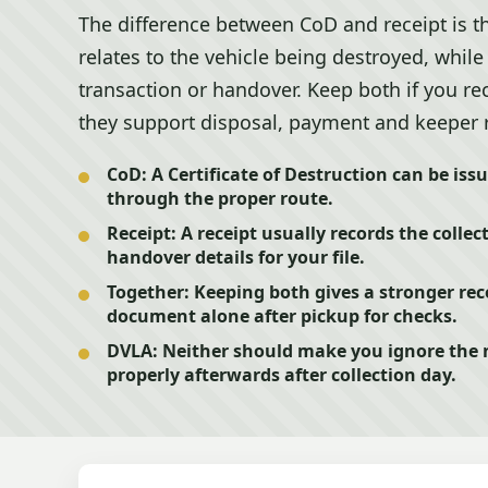
The difference between CoD and receipt is tha
relates to the vehicle being destroyed, while
transaction or handover. Keep both if you r
they support disposal, payment and keeper 
CoD:
A Certificate of Destruction can be iss
through the proper route.
Receipt:
A receipt usually records the collec
handover details for your file.
Together:
Keeping both gives a stronger rec
document alone after pickup for checks.
DVLA:
Neither should make you ignore the n
properly afterwards after collection day.