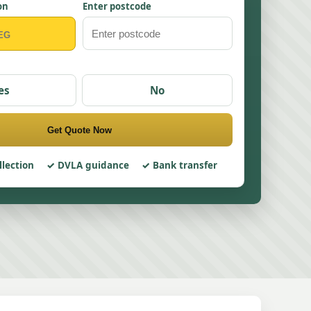
on
Enter postcode
es
No
Get Quote Now
llection
DVLA guidance
Bank transfer