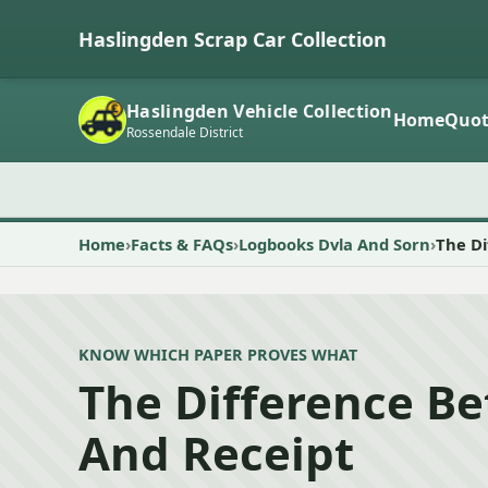
Haslingden Scrap Car Collection
Haslingden Vehicle Collection
Home
Quot
Rossendale District
Home
Facts & FAQs
Logbooks Dvla And Sorn
The D
KNOW WHICH PAPER PROVES WHAT
The Difference B
And Receipt