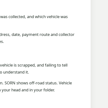
t was collected, and which vehicle was
ddress, date, payment route and collector
es.
cle is scrapped, and failing to tell
o understand it.
. SORN shows off-road status. Vehicle
 your head and in your folder.