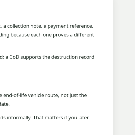
t, a collection note, a payment reference,
ding because each one proves a different
rd; a CoD supports the destruction record
end-of-life vehicle route, not just the
date.
s informally. That matters if you later