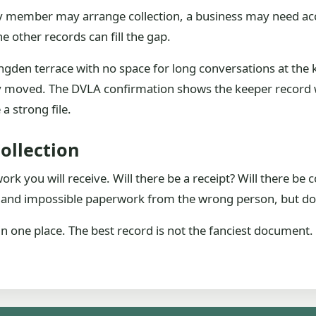
mily member may arrange collection, a business may need a
e other records can fill the gap.
ngden terrace with no space for long conversations at the 
y moved. The DVLA confirmation shows the keeper record w
a strong file.
ollection
k you will receive. Will there be a receipt? Will there be c
emand impossible paperwork from the wrong person, but do 
in one place. The best record is not the fanciest document. 