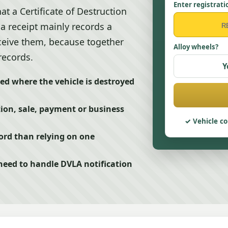
Enter registrati
t a Certificate of Destruction
 a receipt mainly records a
eceive them, because together
Alloy wheels?
records.
Y
ued where the vehicle is destroyed
tion, sale, payment or business
Vehicle co
ord than relying on one
eed to handle DVLA notification