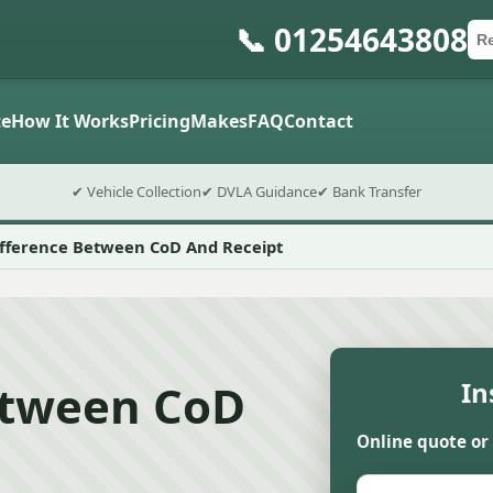
📞 01254643808
Ca
Po
Sub
e
How It Works
Pricing
Makes
FAQ
Contact
✔ Vehicle Collection
✔ DVLA Guidance
✔ Bank Transfer
ifference Between CoD And Receipt
etween CoD
In
Online quote or