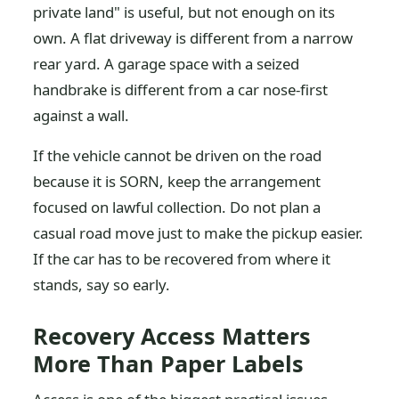
private land" is useful, but not enough on its
own. A flat driveway is different from a narrow
rear yard. A garage space with a seized
handbrake is different from a car nose-first
against a wall.
If the vehicle cannot be driven on the road
because it is SORN, keep the arrangement
focused on lawful collection. Do not plan a
casual road move just to make the pickup easier.
If the car has to be recovered from where it
stands, say so early.
Recovery Access Matters
More Than Paper Labels