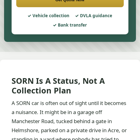
Vehicle collection
DVLA guidance
Bank transfer
SORN Is A Status, Not A
Collection Plan
A SORN car is often out of sight until it becomes
a nuisance. It might be in a garage off
Manchester Road, tucked behind a gate in
Helmshore, parked on a private drive in Acre, or
standing in a yard where nobody has tried to