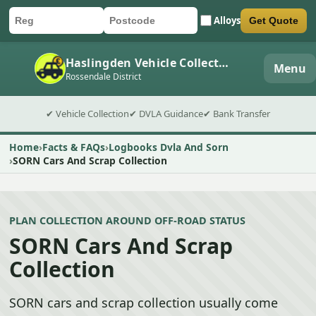
Alloys
Get Quote
Car registration
Postcode
Submit quote form
Haslingden Vehicle Collection
Menu
Rossendale District
✔ Vehicle Collection
✔ DVLA Guidance
✔ Bank Transfer
Home
Facts & FAQs
Logbooks Dvla And Sorn
SORN Cars And Scrap Collection
PLAN COLLECTION AROUND OFF-ROAD STATUS
SORN Cars And Scrap
Collection
SORN cars and scrap collection usually come