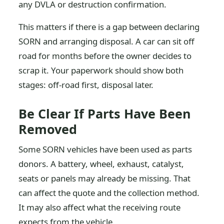
any DVLA or destruction confirmation.
This matters if there is a gap between declaring
SORN and arranging disposal. A car can sit off
road for months before the owner decides to
scrap it. Your paperwork should show both
stages: off-road first, disposal later.
Be Clear If Parts Have Been
Removed
Some SORN vehicles have been used as parts
donors. A battery, wheel, exhaust, catalyst,
seats or panels may already be missing. That
can affect the quote and the collection method.
It may also affect what the receiving route
expects from the vehicle.