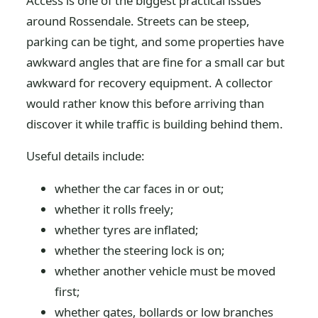
Access is one of the biggest practical issues
around Rossendale. Streets can be steep,
parking can be tight, and some properties have
awkward angles that are fine for a small car but
awkward for recovery equipment. A collector
would rather know this before arriving than
discover it while traffic is building behind them.
Useful details include:
whether the car faces in or out;
whether it rolls freely;
whether tyres are inflated;
whether the steering lock is on;
whether another vehicle must be moved
first;
whether gates, bollards or low branches