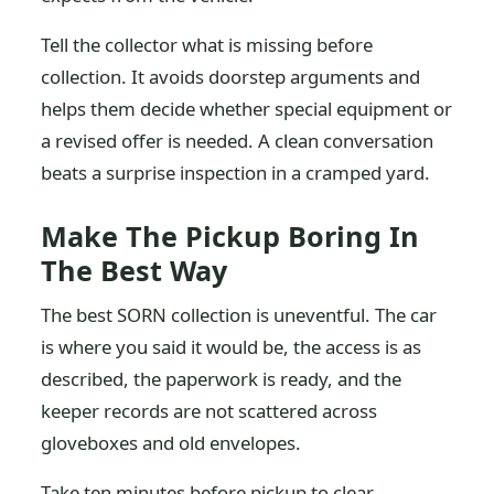
Tell the collector what is missing before
collection. It avoids doorstep arguments and
helps them decide whether special equipment or
a revised offer is needed. A clean conversation
beats a surprise inspection in a cramped yard.
Make The Pickup Boring In
The Best Way
The best SORN collection is uneventful. The car
is where you said it would be, the access is as
described, the paperwork is ready, and the
keeper records are not scattered across
gloveboxes and old envelopes.
Take ten minutes before pickup to clear