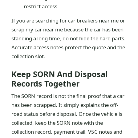
restrict access.
If you are searching for car breakers near me or
scrap my car near me because the car has been
standing a long time, do not hide the hard parts.
Accurate access notes protect the quote and the
collection slot.
Keep SORN And Disposal
Records Together
The SORN record is not the final proof that a car
has been scrapped. It simply explains the off-
road status before disposal. Once the vehicle is
collected, keep the SORN note with the
collection record, payment trail, V5C notes and