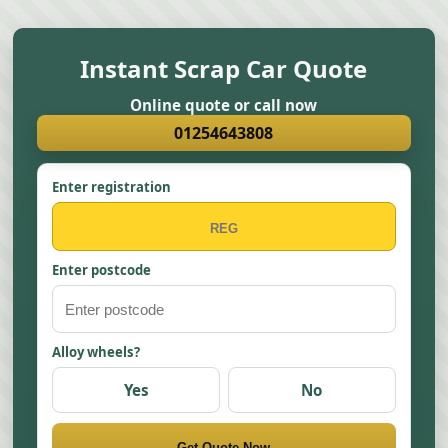
Instant Scrap Car Quote
Online quote or call now
01254643808
Enter registration
Enter postcode
Alloy wheels?
Yes
No
Get Quote Now