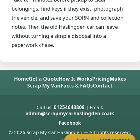
belongings, find keys if they exist, photograph
the vehicle, and save your SORN and collection
notes. Then the old Haslingden car can leave
without turning a simple disposal into a
paperwork chase.
Home
Get a Quote
How It Works
Pricing
Makes
Scrap My Van
Facts & FAQs
Contact
Call us:
01254643808
| Email:
admin@scrapmycarhaslingden.co.uk
Facebook
© 2026 Scrap My Car Haslingden — All rights reserved.