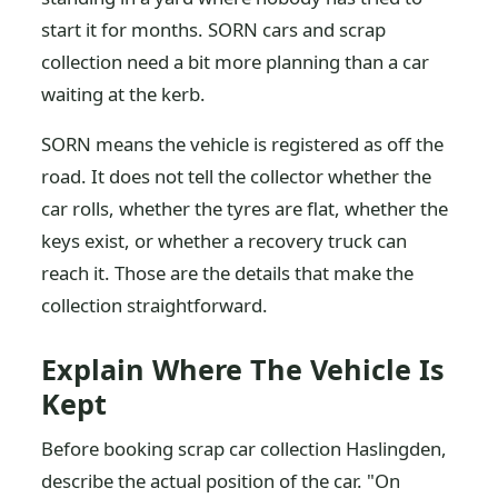
start it for months. SORN cars and scrap
collection need a bit more planning than a car
waiting at the kerb.
SORN means the vehicle is registered as off the
road. It does not tell the collector whether the
car rolls, whether the tyres are flat, whether the
keys exist, or whether a recovery truck can
reach it. Those are the details that make the
collection straightforward.
Explain Where The Vehicle Is
Kept
Before booking scrap car collection Haslingden,
describe the actual position of the car. "On