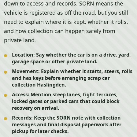
down to access and records. SORN means the
vehicle is registered as off the road, but you still
need to explain where it is kept, whether it rolls,
and how collection can happen safely from
private land.
Location:
Say whether the car is on a drive, yard,
garage space or other private land.
Movement:
Explain whether it starts, steers, rolls
and has keys before arranging scrap car
collection Haslingden.
Access:
Mention steep lanes, tight terraces,
locked gates or parked cars that could block
recovery on arrival.
Records:
Keep the SORN note with collection
messages and final disposal paperwork after
pickup for later checks.