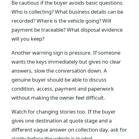
Be cautious if the buyer avoids basic questions.
Who is collecting? What business details can be
recorded? Where is the vehicle going? Will
payment be traceable? What disposal evidence
will you keep?
Another warning sign is pressure. If someone
wants the keys immediately but gives no clear
answers, slow the conversation down. A
genuine buyer should be able to discuss
condition, access, payment and paperwork
without making the owner feel difficult.
Watch for changing stories too. If the buyer
gives one destination at quote stage and a
different vague answer on collection day, ask for
clarity before the vehicle is loaded.