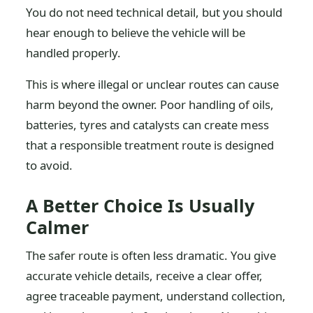
You do not need technical detail, but you should
hear enough to believe the vehicle will be
handled properly.
This is where illegal or unclear routes can cause
harm beyond the owner. Poor handling of oils,
batteries, tyres and catalysts can create mess
that a responsible treatment route is designed
to avoid.
A Better Choice Is Usually
Calmer
The safer route is often less dramatic. You give
accurate vehicle details, receive a clear offer,
agree traceable payment, understand collection,