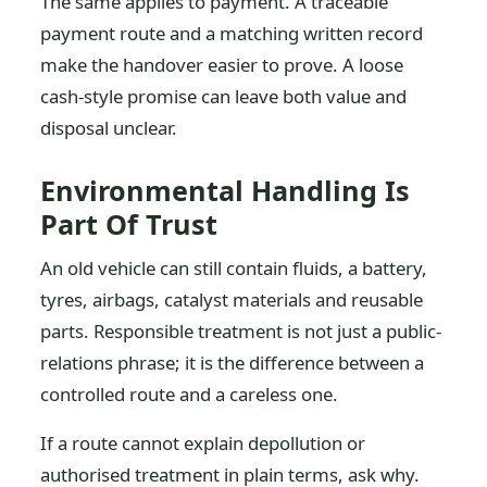
The same applies to payment. A traceable
payment route and a matching written record
make the handover easier to prove. A loose
cash-style promise can leave both value and
disposal unclear.
Environmental Handling Is
Part Of Trust
An old vehicle can still contain fluids, a battery,
tyres, airbags, catalyst materials and reusable
parts. Responsible treatment is not just a public-
relations phrase; it is the difference between a
controlled route and a careless one.
If a route cannot explain depollution or
authorised treatment in plain terms, ask why.