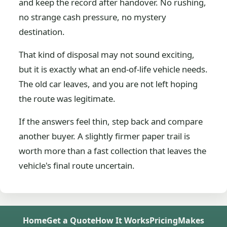
and keep the record after handover. No rushing,
no strange cash pressure, no mystery
destination.
That kind of disposal may not sound exciting,
but it is exactly what an end-of-life vehicle needs.
The old car leaves, and you are not left hoping
the route was legitimate.
If the answers feel thin, step back and compare
another buyer. A slightly firmer paper trail is
worth more than a fast collection that leaves the
vehicle's final route uncertain.
Home
Get a Quote
How It Works
Pricing
Makes