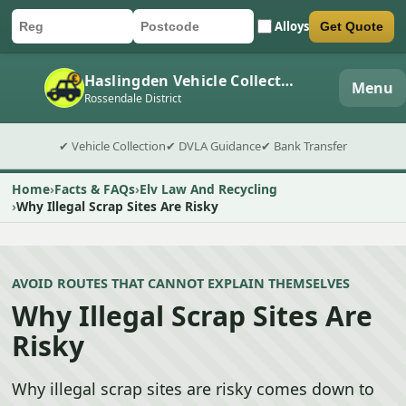
Alloys
Get Quote
Car registration
Postcode
Submit quote form
Haslingden Vehicle Collection
Menu
Rossendale District
✔ Vehicle Collection
✔ DVLA Guidance
✔ Bank Transfer
Home
Facts & FAQs
Elv Law And Recycling
Why Illegal Scrap Sites Are Risky
AVOID ROUTES THAT CANNOT EXPLAIN THEMSELVES
Why Illegal Scrap Sites Are
Risky
Why illegal scrap sites are risky comes down to