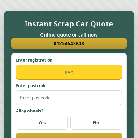
Instant Scrap Car Quote
Online quote or call now
01254643808
Enter registration
Enter postcode
Alloy wheels?
Yes
No