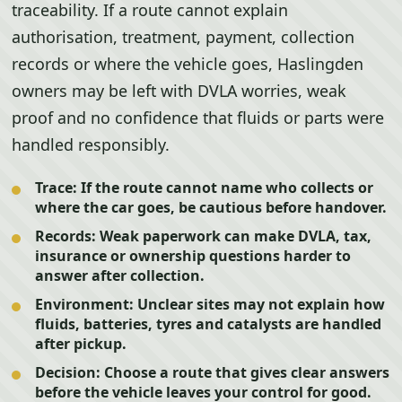
traceability. If a route cannot explain
authorisation, treatment, payment, collection
records or where the vehicle goes, Haslingden
owners may be left with DVLA worries, weak
proof and no confidence that fluids or parts were
handled responsibly.
Trace:
If the route cannot name who collects or
where the car goes, be cautious before handover.
Records:
Weak paperwork can make DVLA, tax,
insurance or ownership questions harder to
answer after collection.
Environment:
Unclear sites may not explain how
fluids, batteries, tyres and catalysts are handled
after pickup.
Decision:
Choose a route that gives clear answers
before the vehicle leaves your control for good.