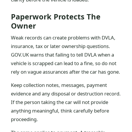
Paperwork Protects The
Owner
Weak records can create problems with DVLA,
insurance, tax or later ownership questions.
GOV.UK warns that failing to tell DVLA when a
vehicle is scrapped can lead to a fine, so do not
rely on vague assurances after the car has gone.
Keep collection notes, messages, payment
evidence and any disposal or destruction record.
If the person taking the car will not provide
anything meaningful, think carefully before
proceeding.