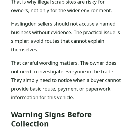
That is why illegal scrap sites are risky for
owners, not only for the wider environment.
Haslingden sellers should not accuse a named
business without evidence. The practical issue is
simpler: avoid routes that cannot explain
themselves.
That careful wording matters. The owner does
not need to investigate everyone in the trade.
They simply need to notice when a buyer cannot
provide basic route, payment or paperwork
information for this vehicle.
Warning Signs Before
Collection