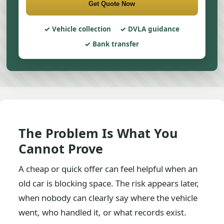
Get Quote Now
Vehicle collection
DVLA guidance
Bank transfer
The Problem Is What You
Cannot Prove
A cheap or quick offer can feel helpful when an
old car is blocking space. The risk appears later,
when nobody can clearly say where the vehicle
went, who handled it, or what records exist.