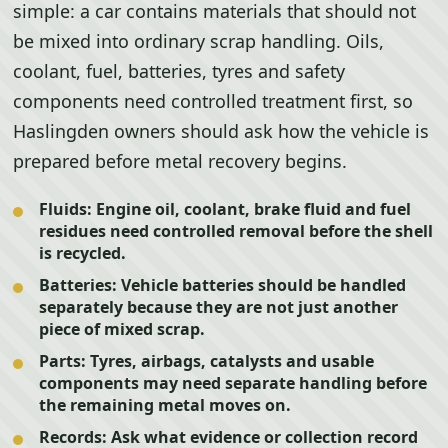
simple: a car contains materials that should not
be mixed into ordinary scrap handling. Oils,
coolant, fuel, batteries, tyres and safety
components need controlled treatment first, so
Haslingden owners should ask how the vehicle is
prepared before metal recovery begins.
Fluids:
Engine oil, coolant, brake fluid and fuel
residues need controlled removal before the shell
is recycled.
Batteries:
Vehicle batteries should be handled
separately because they are not just another
piece of mixed scrap.
Parts:
Tyres, airbags, catalysts and usable
components may need separate handling before
the remaining metal moves on.
Records:
Ask what evidence or collection record