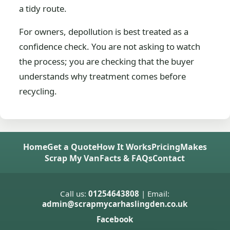
a tidy route.
For owners, depollution is best treated as a
confidence check. You are not asking to watch
the process; you are checking that the buyer
understands why treatment comes before
recycling.
Home
Get a Quote
How It Works
Pricing
Makes
Scrap My Van
Facts & FAQs
Contact
Call us:
01254643808
| Email:
admin@scrapmycarhaslingden.co.uk
Facebook