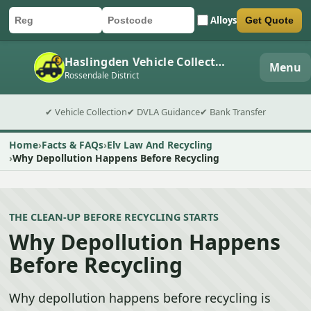
Alloys
Get Quote
Car registration
Postcode
Submit quote form
Haslingden Vehicle Collection
Menu
Rossendale District
✔ Vehicle Collection
✔ DVLA Guidance
✔ Bank Transfer
Home
Facts & FAQs
Elv Law And Recycling
Why Depollution Happens Before Recycling
THE CLEAN-UP BEFORE RECYCLING STARTS
Why Depollution Happens
Before Recycling
Why depollution happens before recycling is