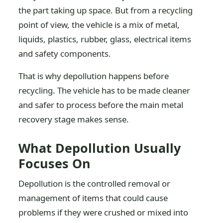
the part taking up space. But from a recycling
point of view, the vehicle is a mix of metal,
liquids, plastics, rubber, glass, electrical items
and safety components.
That is why depollution happens before
recycling. The vehicle has to be made cleaner
and safer to process before the main metal
recovery stage makes sense.
What Depollution Usually
Focuses On
Depollution is the controlled removal or
management of items that could cause
problems if they were crushed or mixed into