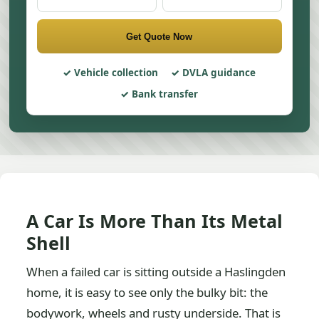
Get Quote Now
Vehicle collection
DVLA guidance
Bank transfer
A Car Is More Than Its Metal
Shell
When a failed car is sitting outside a Haslingden
home, it is easy to see only the bulky bit: the
bodywork, wheels and rusty underside. That is