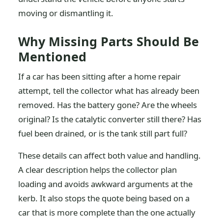
moving or dismantling it.
Why Missing Parts Should Be
Mentioned
If a car has been sitting after a home repair
attempt, tell the collector what has already been
removed. Has the battery gone? Are the wheels
original? Is the catalytic converter still there? Has
fuel been drained, or is the tank still part full?
These details can affect both value and handling.
A clear description helps the collector plan
loading and avoids awkward arguments at the
kerb. It also stops the quote being based on a
car that is more complete than the one actually