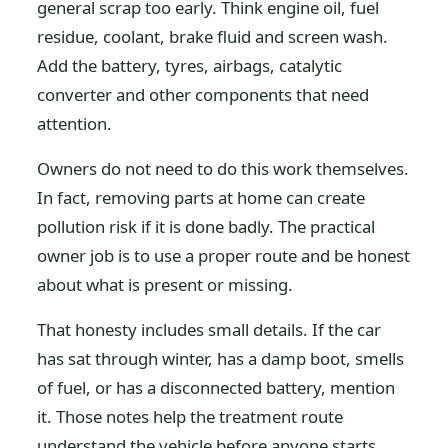
general scrap too early. Think engine oil, fuel
residue, coolant, brake fluid and screen wash.
Add the battery, tyres, airbags, catalytic
converter and other components that need
attention.
Owners do not need to do this work themselves.
In fact, removing parts at home can create
pollution risk if it is done badly. The practical
owner job is to use a proper route and be honest
about what is present or missing.
That honesty includes small details. If the car
has sat through winter, has a damp boot, smells
of fuel, or has a disconnected battery, mention
it. Those notes help the treatment route
understand the vehicle before anyone starts