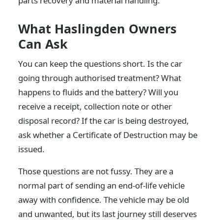
parts recovery and material handling.
What Haslingden Owners
Can Ask
You can keep the questions short. Is the car
going through authorised treatment? What
happens to fluids and the battery? Will you
receive a receipt, collection note or other
disposal record? If the car is being destroyed,
ask whether a Certificate of Destruction may be
issued.
Those questions are not fussy. They are a
normal part of sending an end-of-life vehicle
away with confidence. The vehicle may be old
and unwanted, but its last journey still deserves