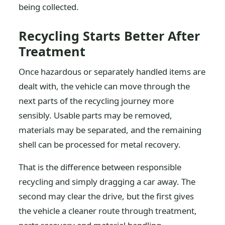
being collected.
Recycling Starts Better After
Treatment
Once hazardous or separately handled items are
dealt with, the vehicle can move through the
next parts of the recycling journey more
sensibly. Usable parts may be removed,
materials may be separated, and the remaining
shell can be processed for metal recovery.
That is the difference between responsible
recycling and simply dragging a car away. The
second may clear the drive, but the first gives
the vehicle a cleaner route through treatment,