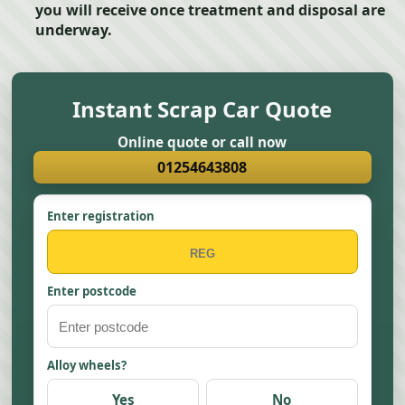
you will receive once treatment and disposal are
underway.
Instant Scrap Car Quote
Online quote or call now
01254643808
Enter registration
Enter postcode
Alloy wheels?
Yes
No