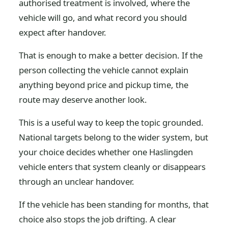
authorised treatment is involved, where the
vehicle will go, and what record you should
expect after handover.
That is enough to make a better decision. If the
person collecting the vehicle cannot explain
anything beyond price and pickup time, the
route may deserve another look.
This is a useful way to keep the topic grounded.
National targets belong to the wider system, but
your choice decides whether one Haslingden
vehicle enters that system cleanly or disappears
through an unclear handover.
If the vehicle has been standing for months, that
choice also stops the job drifting. A clear