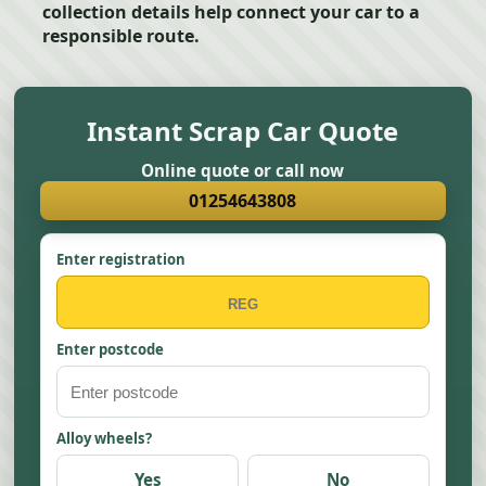
collection details help connect your car to a
responsible route.
Instant Scrap Car Quote
Online quote or call now
01254643808
Enter registration
Enter postcode
Alloy wheels?
Yes
No