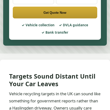
Get Quote Now
Vehicle collection
DVLA guidance
Bank transfer
Targets Sound Distant Until
Your Car Leaves
Vehicle recycling targets in the UK can sound like
something for government reports rather than
a Haslingden driveway. Owners usually care