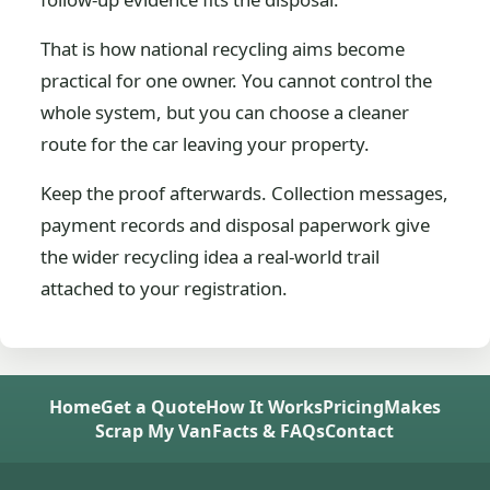
That is how national recycling aims become
practical for one owner. You cannot control the
whole system, but you can choose a cleaner
route for the car leaving your property.
Keep the proof afterwards. Collection messages,
payment records and disposal paperwork give
the wider recycling idea a real-world trail
attached to your registration.
Home
Get a Quote
How It Works
Pricing
Makes
Scrap My Van
Facts & FAQs
Contact