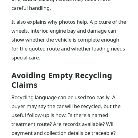
careful handling.
It also explains why photos help. A picture of the
wheels, interior, engine bay and damage can
show whether the vehicle is complete enough
for the quoted route and whether loading needs
special care.
Avoiding Empty Recycling
Claims
Recycling language can be used too easily. A
buyer may say the car will be recycled, but the
useful follow-up is how. Is there a named
treatment route? Are records available? Will
payment and collection details be traceable?