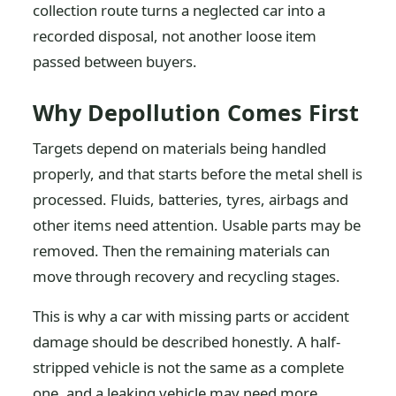
collection route turns a neglected car into a
recorded disposal, not another loose item
passed between buyers.
Why Depollution Comes First
Targets depend on materials being handled
properly, and that starts before the metal shell is
processed. Fluids, batteries, tyres, airbags and
other items need attention. Usable parts may be
removed. Then the remaining materials can
move through recovery and recycling stages.
This is why a car with missing parts or accident
damage should be described honestly. A half-
stripped vehicle is not the same as a complete
one, and a leaking vehicle may need more