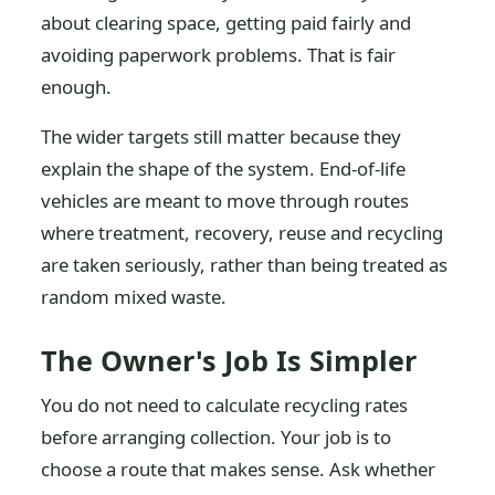
about clearing space, getting paid fairly and
avoiding paperwork problems. That is fair
enough.
The wider targets still matter because they
explain the shape of the system. End-of-life
vehicles are meant to move through routes
where treatment, recovery, reuse and recycling
are taken seriously, rather than being treated as
random mixed waste.
The Owner's Job Is Simpler
You do not need to calculate recycling rates
before arranging collection. Your job is to
choose a route that makes sense. Ask whether