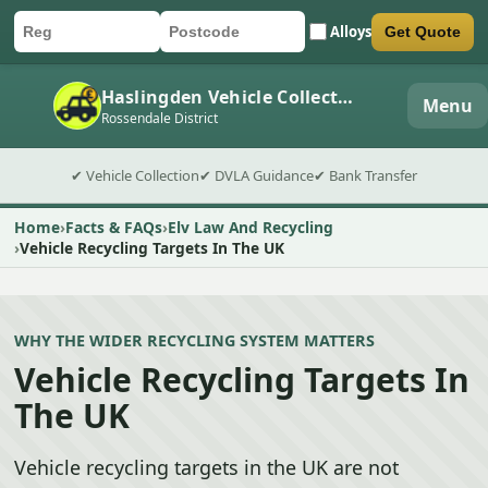
Alloys
Get Quote
Car registration
Postcode
Submit quote form
Haslingden Vehicle Collection
Menu
Rossendale District
✔ Vehicle Collection
✔ DVLA Guidance
✔ Bank Transfer
Home
Facts & FAQs
Elv Law And Recycling
Vehicle Recycling Targets In The UK
WHY THE WIDER RECYCLING SYSTEM MATTERS
Vehicle Recycling Targets In
The UK
Vehicle recycling targets in the UK are not