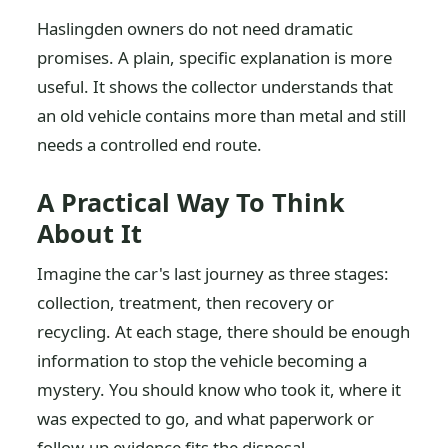
Haslingden owners do not need dramatic
promises. A plain, specific explanation is more
useful. It shows the collector understands that
an old vehicle contains more than metal and still
needs a controlled end route.
A Practical Way To Think
About It
Imagine the car's last journey as three stages:
collection, treatment, then recovery or
recycling. At each stage, there should be enough
information to stop the vehicle becoming a
mystery. You should know who took it, where it
was expected to go, and what paperwork or
follow-up evidence fits the disposal.