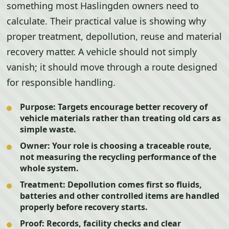
something most Haslingden owners need to
calculate. Their practical value is showing why
proper treatment, depollution, reuse and material
recovery matter. A vehicle should not simply
vanish; it should move through a route designed
for responsible handling.
Purpose:
Targets encourage better recovery of
vehicle materials rather than treating old cars as
simple waste.
Owner:
Your role is choosing a traceable route,
not measuring the recycling performance of the
whole system.
Treatment:
Depollution comes first so fluids,
batteries and other controlled items are handled
properly before recovery starts.
Proof:
Records, facility checks and clear