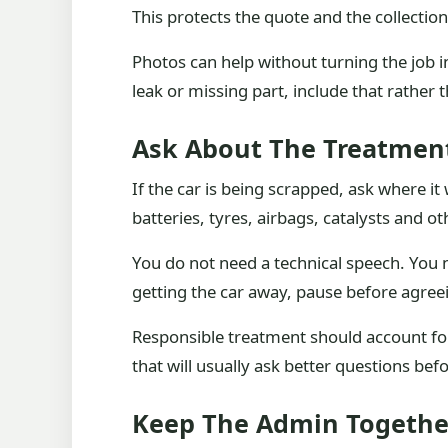
This protects the quote and the collectio
Photos can help without turning the job in
leak or missing part, include that rather t
Ask About The Treatmen
If the car is being scrapped, ask where it
batteries, tyres, airbags, catalysts and 
You do not need a technical speech. You n
getting the car away, pause before agree
Responsible treatment should account for
that will usually ask better questions befo
Keep The Admin Togethe