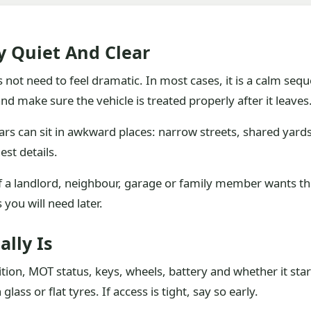
ly Quiet And Clear
 not need to feel dramatic. In most cases, it is a calm sequ
nd make sure the vehicle is treated properly after it leaves
ars can sit in awkward places: narrow streets, shared yard
est details.
 If a landlord, neighbour, garage or family member wants t
you will need later.
ally Is
tion, MOT status, keys, wheels, battery and whether it sta
ass or flat tyres. If access is tight, say so early.