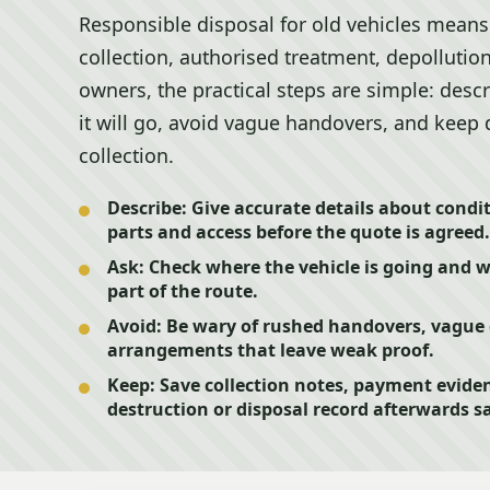
Responsible disposal for old vehicles means 
collection, authorised treatment, depollutio
owners, the practical steps are simple: desc
it will go, avoid vague handovers, and keep 
collection.
Describe:
Give accurate details about condit
parts and access before the quote is agreed.
Ask:
Check where the vehicle is going and 
part of the route.
Avoid:
Be wary of rushed handovers, vague 
arrangements that leave weak proof.
Keep:
Save collection notes, payment evide
destruction or disposal record afterwards sa