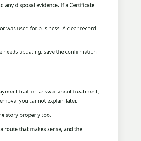
any disposal evidence. If a Certificate
 or was used for business. A clear record
nce needs updating, save the confirmation
 payment trail, no answer about treatment,
removal you cannot explain later.
the story properly too.
 a route that makes sense, and the