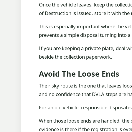
Once the vehicle leaves, keep the collec
of Destruction is issued, store it with the r
This is especially important where the ve
prevents a simple disposal turning into a
If you are keeping a private plate, deal 
beside the collection paperwork.
Avoid The Loose Ends
The risky route is the one that leaves lo
and no confidence that DVLA steps are han
For an old vehicle, responsible disposal is
When those loose ends are handled, the o
evidence is there if the registration is ev