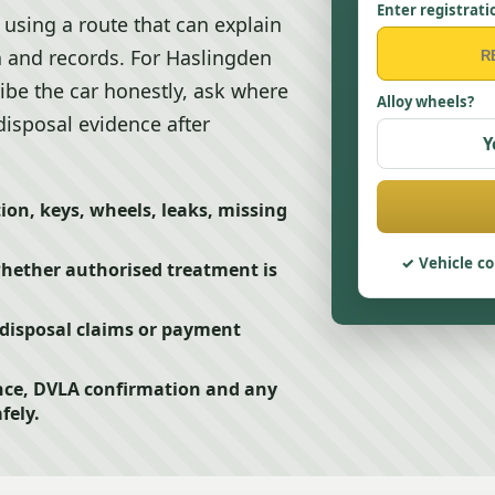
Enter registrati
using a route that can explain
n and records. For Haslingden
ribe the car honestly, ask where
Alloy wheels?
disposal evidence after
Y
ion, keys, wheels, leaks, missing
Vehicle co
whether authorised treatment is
disposal claims or payment
nce, DVLA confirmation and any
fely.