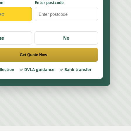
on
Enter postcode
es
No
Get Quote Now
llection
DVLA guidance
Bank transfer