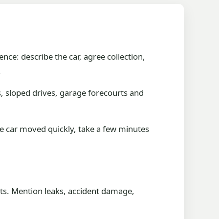
ence: describe the car, agree collection,
.
s, sloped drives, garage forecourts and
he car moved quickly, take a few minutes
rts. Mention leaks, accident damage,