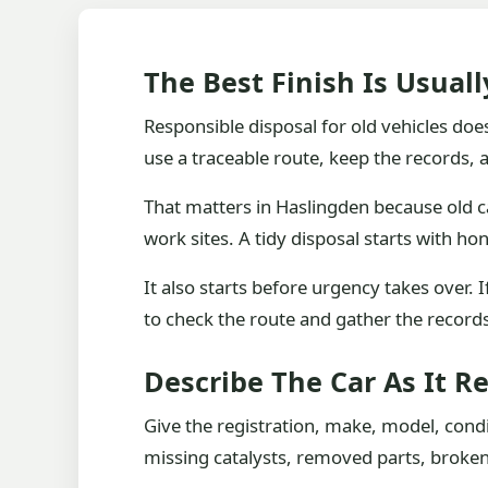
The Best Finish Is Usual
Responsible disposal for old vehicles does
use a traceable route, keep the records, a
That matters in Haslingden because old c
work sites. A tidy disposal starts with hon
It also starts before urgency takes over.
to check the route and gather the records 
Describe The Car As It Re
Give the registration, make, model, condi
missing catalysts, removed parts, broken gl