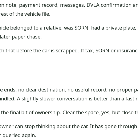
tion note, payment record, messages, DVLA confirmation and 
est of the vehicle file.
hicle belonged to a relative, was SORN, had a private plate,
 later paper chase.
with that before the car is scrapped. If tax, SORN or insura
ose ends: no clear destination, no useful record, no proper
dled. A slightly slower conversation is better than a fast 
 the final bit of ownership. Clear the space, yes, but close 
wner can stop thinking about the car. It has gone through
er queried again.