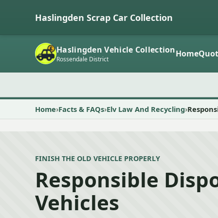
Haslingden Scrap Car Collection
Haslingden Vehicle Collection
Home
Quot
Rossendale District
Home
Facts & FAQs
Elv Law And Recycling
Responsi
FINISH THE OLD VEHICLE PROPERLY
Responsible Dispo
Vehicles