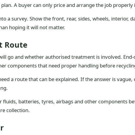
n plan. A buyer can only price and arrange the job properly 
to a survey. Show the front, rear, sides, wheels, interior, d
han hoping it will not matter.
t Route
 will go and whether authorised treatment is involved. End-of
other components that need proper handling before recyclin
eed a route that can be explained. If the answer is vague, 
ing.
 fluids, batteries, tyres, airbags and other components b
re collection.
r