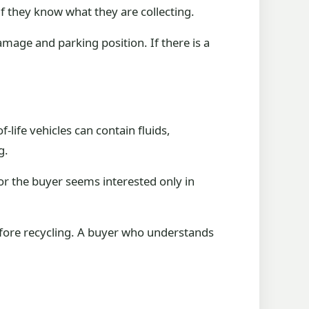
if they know what they are collecting.
amage and parking position. If there is a
-life vehicles can contain fluids,
g.
or the buyer seems interested only in
efore recycling. A buyer who understands