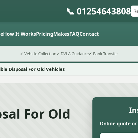
📞 01254643808
Ca
Po
Sub
e
How It Works
Pricing
Makes
FAQ
Contact
✔ Vehicle Collection
✔ DVLA Guidance
✔ Bank Transfer
ble Disposal For Old Vehicles
sal For Old
In
Online quote or